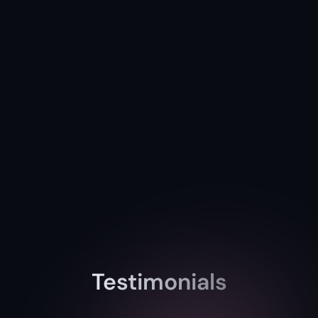
Testimonials