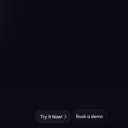
Book a demo
Try It Now!