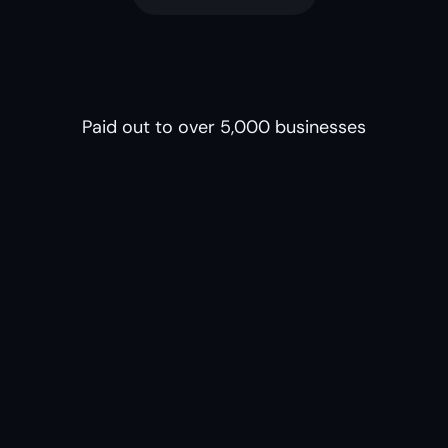
Paid out to over 5,000 businesses