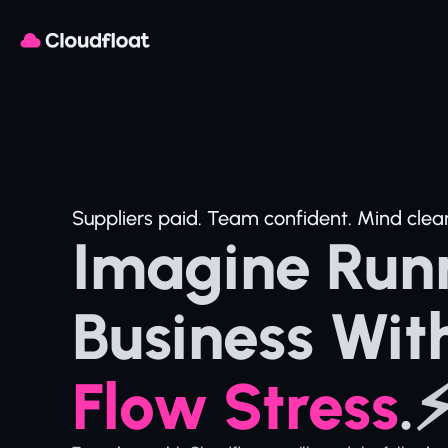
Suppliers paid. Team confident. Mind clear
Imagine Runn
Business Wit
Flow Stress
.