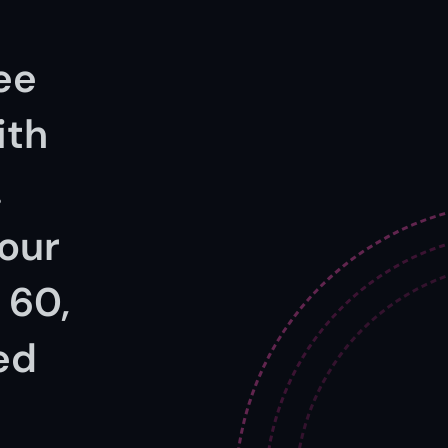
ee 
th 
 
our 
60, 
ed 