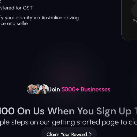
:
stered for GST
fy your identity via Australian driving 
By
nce and selfie
Join 
5000+ Businesses
100 On Us When You Sign Up 
le steps on our getting started page to cl
Claim Your Reward