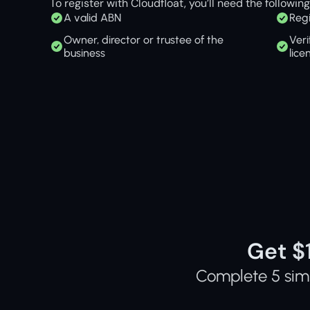
To register with Cloudfloat, you’ll need the following
A valid ABN
Regi
Owner, director or trustee of the 
Veri
business
lice
Get $
Complete 5 simp