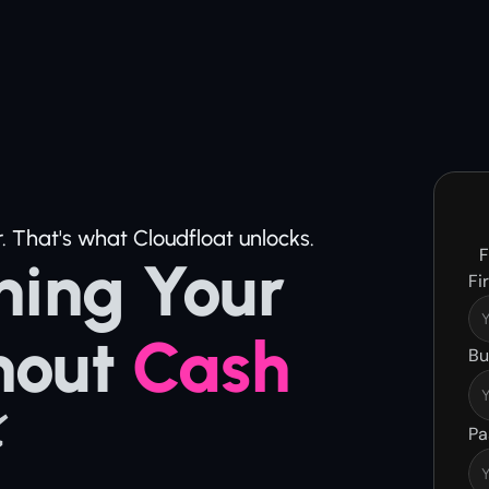
. That's what Cloudfloat unlocks.
F
ing Your 
Fi
hout 
Cash 
Bu
⚡
Pa