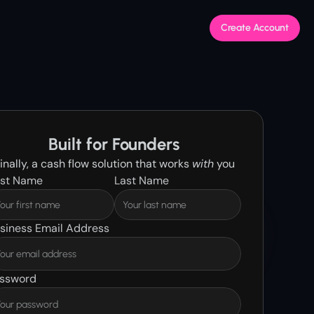
Create Account
Built for Founders
inally, a cash flow solution that works 
with
 you
rst Name
Last Name
siness Email Address
ssword