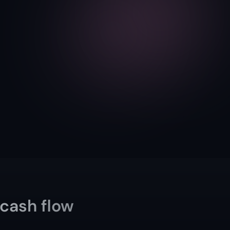
cash flow 