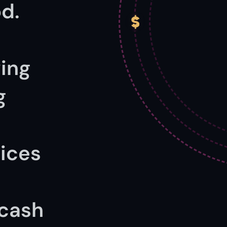
d.
ing 
 
ices 
cash 