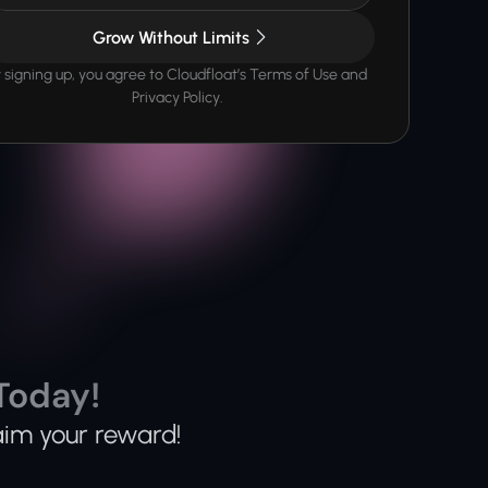
Grow Without Limits
 signing up, you agree to Cloudfloat’s Terms of Use and 
Privacy Policy.
Today!
aim your reward!