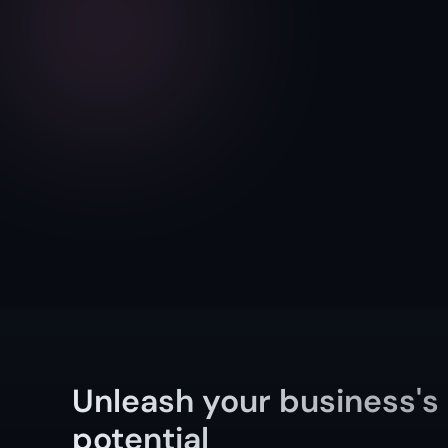
Unleash your business's 
potential