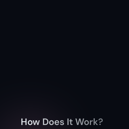
How Does It Work?