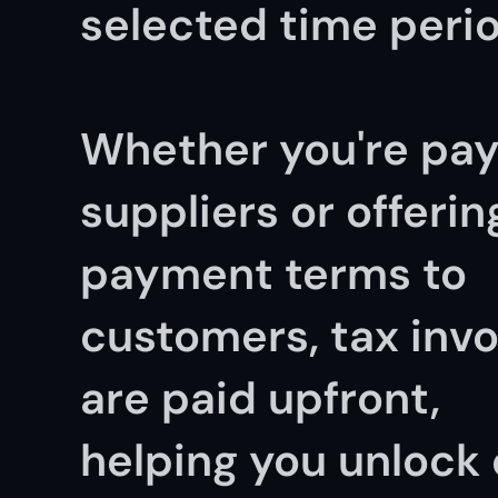
selected time perio
Whether you're pay
suppliers or offering
payment terms to 
customers, tax invo
are paid upfront, 
helping you unlock 