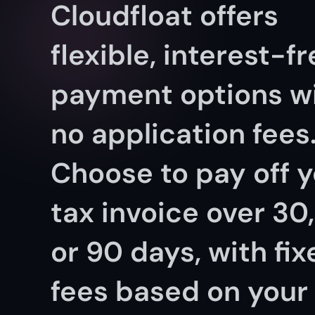
Cloudfloat offers 
flexible, interest-fr
payment options wi
no application fees.
Choose to pay off y
tax invoice over 30, 
or 90 days, with fix
fees based on your 