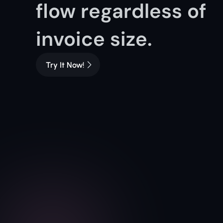
flow regardless of 
invoice size.
Try It Now!