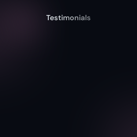
Testimonials