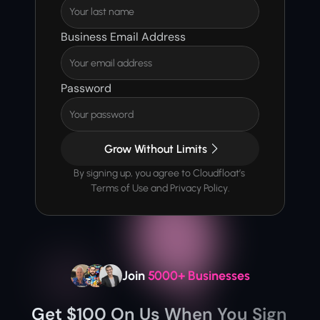
Business Email Address
Password
Grow Without Limits
By signing up, you agree to Cloudfloat’s 
Terms of Use and Privacy Policy.
Join 
5000+ Businesses
Get $100 On Us When You Sign 