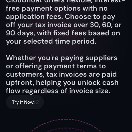
free payment options with no 
application fees. Choose to pay 
off your tax invoice over 30, 60, or 
90 days, with fixed fees based on 
your selected time period.
Whether you're paying suppliers 
or offering payment terms to 
customers, tax invoices are paid 
upfront, helping you unlock cash 
flow regardless of invoice size.
Try It Now!