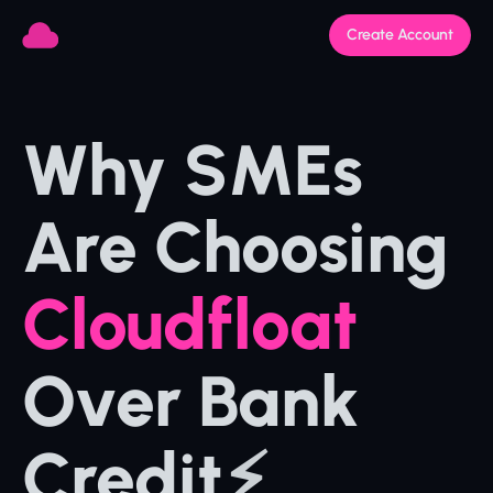
Create Account
Why SMEs 
Are Choosing 
Cloudfloat 
Over Bank 
Credit
⚡