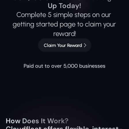
Up Today!
Complete 5 simple steps on our 
getting started page to claim your 
reward!
Claim Your Reward
Paid out to over 5,000 businesses
How Does It Work?
Cloudfloat offers flexible, interest-