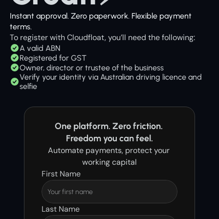
Instant approval. Zero paperwork. Flexible payment 
terms. 
To register with Cloudfloat, you’ll need the following:
A valid ABN
Registered for GST
Owner, director or trustee of the business
Verify your identity via Australian driving licence and 
selfie
One platform. Zero friction. 
Freedom you can feel.
Automate payments, protect your 
working capital
First Name
Last Name