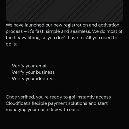
We have launched our new registration and activation 
process – it's fast, simple and seamless. We do most of 
the heavy lifting, so you don’t have to! All you need to 
do is:
Verify your email
Verify your business
Verify your identity 
Once verified, you’re ready to go! Instantly access 
Cloudfloat’s flexible payment solutions and start 
managing your cash flow with ease.