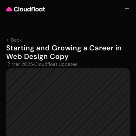
Product
Customers
Updates
About
Back
Contact
Starting and Growing a Career in 
Log in
Get started
Web Design Copy
17 Mar 2025
Cloudfloat Updates