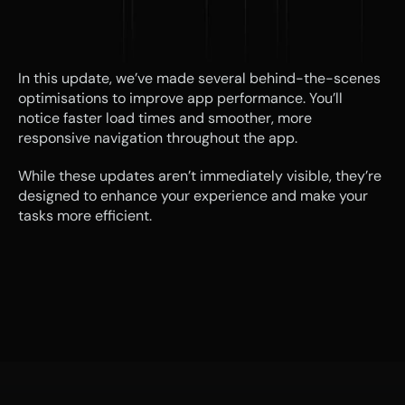
In this update, we’ve made several behind-the-scenes 
optimisations to improve app performance. You’ll 
notice faster load times and smoother, more 
responsive navigation throughout the app.
While these updates aren’t immediately visible, they’re 
designed to enhance your experience and make your 
tasks more efficient.