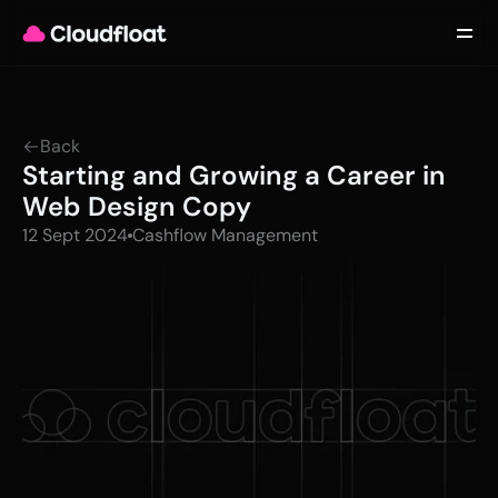
Product
Customers
Updates
About
Back
Contact
Starting and Growing a Career in 
Log in
Get started
Web Design Copy
12 Sept 2024
Cashflow Management