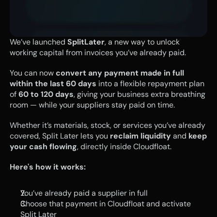
We’ve launched 
SplitLater
, a new way to unlock 
working capital from invoices you’ve already paid.
You can now 
convert any payment made in full 
within the last 60 days
 into a flexible repayment plan 
of 
60 to 120 days
, giving your business extra breathing 
room — while your suppliers stay paid on time.
Whether it’s materials, stock, or services you’ve already 
covered, Split Later lets you 
reclaim liquidity
 and 
keep 
your cash flowing
, directly inside Cloudfloat.
Here's how it works:
You’ve already paid a supplier in full
Choose that payment in Cloudfloat and activate 
Split Later