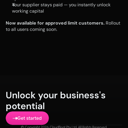
Your supplier stays paid — you instantly unlock 
working capital
Now available for approved limit customers.
 Rollout 
to all users coming soon.
Unlock your business's 
potential
Get started
© Copyright 2026 Cloudfloat Pty Ltd. All Rights Reserved.