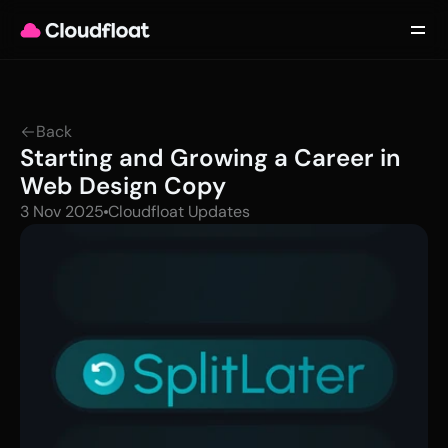
Product
Customers
Updates
About
Back
Contact
Starting and Growing a Career in 
Log in
Get started
Web Design Copy
3 Nov 2025
Cloudfloat Updates