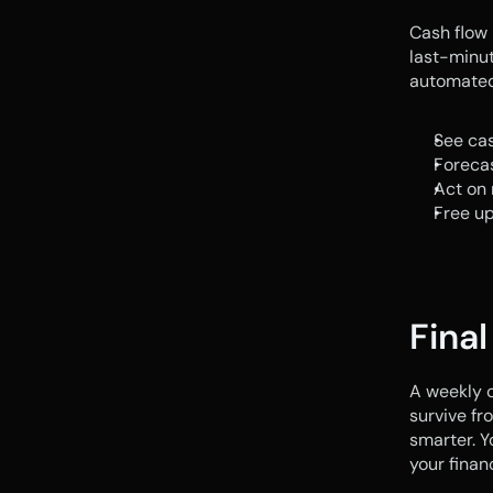
Cash flow 
last-minut
automated 
See cas
Foreca
Act on 
Free up
Fina
A weekly c
survive fro
smarter. Y
your finan