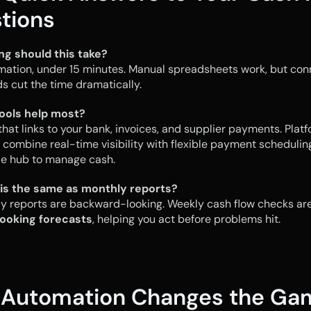
tions
ng should this take?
mation, under 15 minutes. Manual spreadsheets work, but con
 cut the time dramatically.
ools help most?
hat links to your bank, invoices, and supplier payments. Platfo
 combine real-time visibility with flexible payment scheduling,
le hub to manage cash.
this the same as monthly reports?
ooking forecasts
, helping you act before problems hit.
Automation Changes the Ga