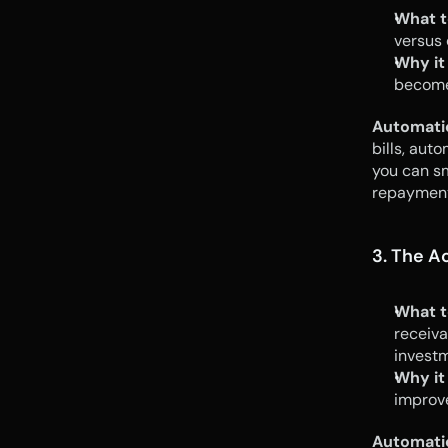
What t
versus 
Why it
become 
Automati
bills, auto
you can sm
repayment
3. The A
What t
receiva
invest
Why it
improv
Automati