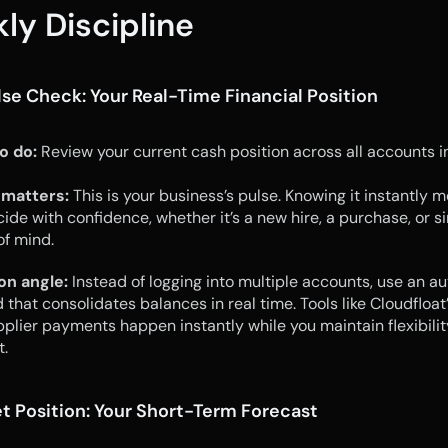
ly Discipline
ulse Check: Your Real-Time Financial Position
o do:
 Review your current cash position across all accounts in
 matters:
 This is your business’s pulse. Knowing it instantly m
ide with confidence, whether it’s a new hire, a purchase, or si
f mind.
on angle:
 Instead of logging into multiple accounts, use an a
that consolidates balances in real time. Tools like Cloudfloat’
plier payments happen instantly while you maintain flexibility
.
et Position: Your Short-Term Forecast