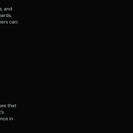
, and 
ards, 
ners can:
es that 
s 
nce in 