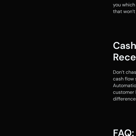
you which 
that won’t
Cash
Rece
Don’t chas
cash flow 
Automation
customer h
difference
FAQ: