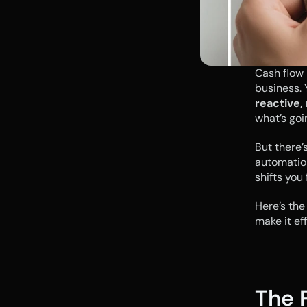
Cash flow i
reactive,
what’s goi
But there’
automation
shifts you
Here’s the
make it eff
The 