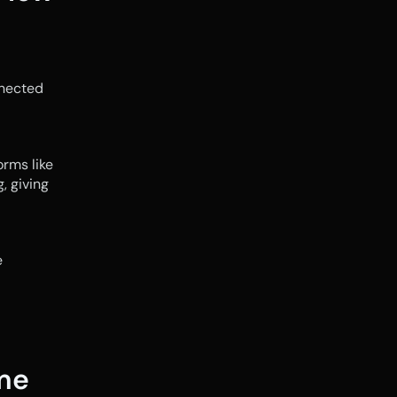
nected 
rms like 
 giving 
No. Monthly reports are backward-looking. Weekly cash flow checks are 
me