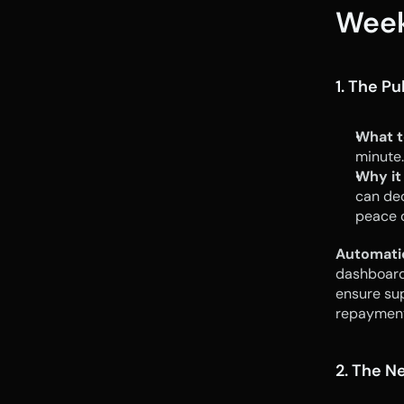
Week
1. The P
What t
minute.
Why it
can dec
peace o
Automati
dashboard 
ensure sup
repayment
2. The N