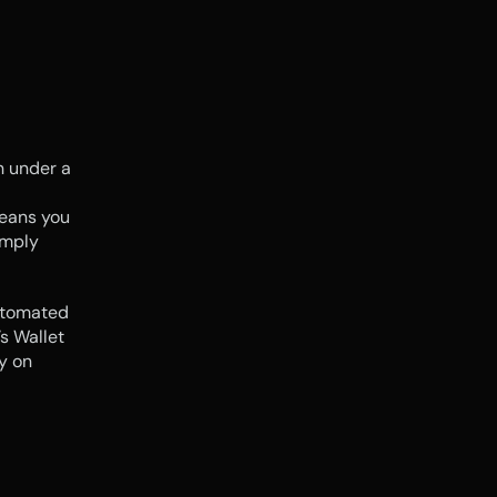
 under a 
eans you 
mply 
utomated 
s Wallet 
 on 