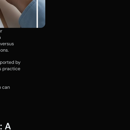
r 
business. Yet, for too long, cash flow management has been treated as a 
versus 
ions.
ported by 
 practice 
 can 
 A 