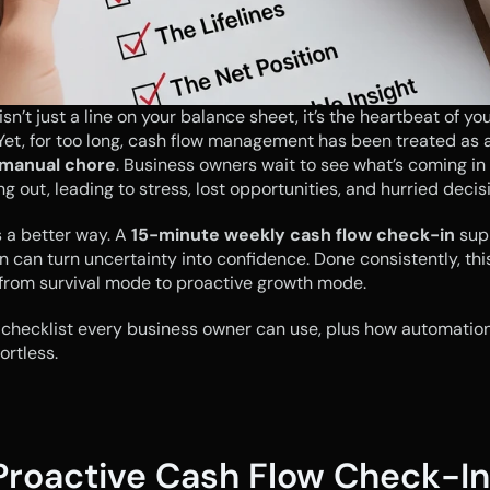
sn’t just a line on your balance sheet, it’s the heartbeat of you
 manual chore
. Business owners wait to see what’s coming in 
ng out, leading to stress, lost opportunities, and hurried decis
s a better way. A 
15-minute weekly cash flow check-in
 sup
 can turn uncertainty into confidence. Done consistently, this
 from survival mode to proactive growth mode.
 checklist every business owner can use, plus how automation
ortless.
Proactive Cash Flow Check-In: