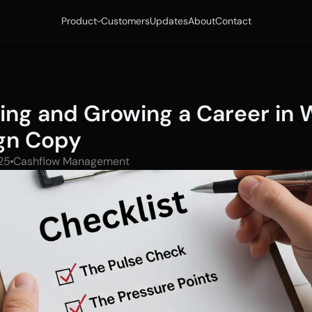
Product
Customers
Updates
About
Contact
ting and Growing a Career in 
gn Copy
25
Cashflow Management