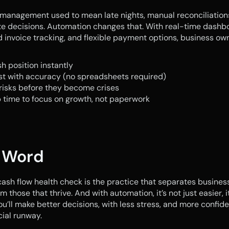
management used to mean late nights, manual reconciliations
e decisions. Automation changes that. With real-time dashbo
invoice tracking, and flexible payment options, business ow
h position instantly
st with accuracy (no spreadsheets required)
risks before they become crises
 time to focus on growth, not paperwork
l Word
ash flow health check is the practice that separates business
m those that thrive. And with automation, it’s not just easier, it’
ou’ll make better decisions, with less stress, and more confide
cial runway.