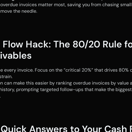
overdue invoices matter most, saving you from chasing small
 move the needle.
 Flow Hack: The 80/20 Rule fo
ivables
e every invoice. Focus on the “critical 20%” that drives 80% of
strain.
 can make this easier by ranking overdue invoices by value a
istory, prompting targeted follow-ups that make the biggest 
.
 Quick Answers to Your Cash F