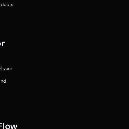
 debts 
r 
 your 
nd 
low 