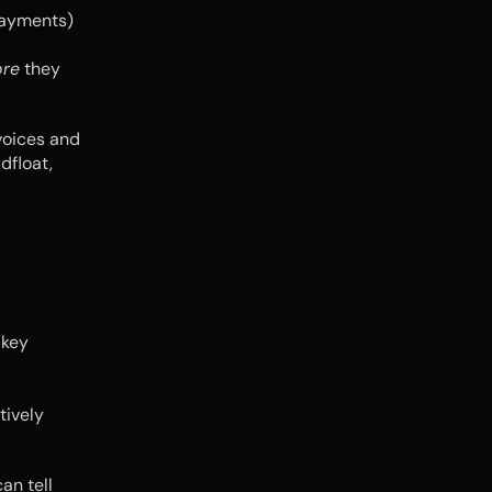
ayments) 
ore
 they 
oices and 
float, 
key 
tively 
n tell 