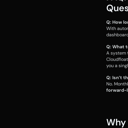
Ques
Q: How lo
With auto
dashboards
Q: What t
A system t
Cloudfloat
you a sing
Q: Isn’t 
forward-l
Why 