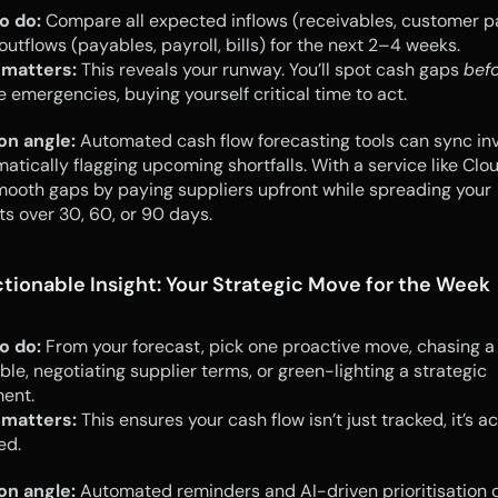
o do:
 Compare all expected inflows (receivables, customer p
outflows (payables, payroll, bills) for the next 2–4 weeks.
 matters:
 This reveals your runway. You’ll spot cash gaps 
bef
emergencies, buying yourself critical time to act.
on angle:
 Automated cash flow forecasting tools can sync inv
matically flagging upcoming shortfalls. With a service like Cloud
ooth gaps by paying suppliers upfront while spreading your 
s over 30, 60, or 90 days.
ctionable Insight: Your Strategic Move for the Week
o do:
 From your forecast, pick one proactive move, chasing a 
ble, negotiating supplier terms, or green-lighting a strategic 
ment.
 matters:
 This ensures your cash flow isn’t just tracked, it’s ac
ed.
on angle:
 Automated reminders and AI-driven prioritisation ca