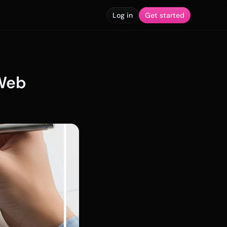
Log in
Get started
Web 