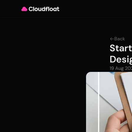
Back
Star
Desi
19 Aug 20