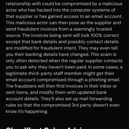
relationship with could be compromised by a malicious 
actor who has hacked into the computer systems of 
that supplier or has gained access to an email account. 
This malicious actor can then pose as the supplier and 
send fraudulent invoices from a seemingly trusted 
source. The invoices being sent will look 100% correct 
except that bank details and possibly contact details 
are modified for fraudulent intent. They may even tell 
you their banking details have changed. This scam is 
only often detected when the regular supplier contacts 
you to ask why they haven't been paid. In some cases, a 
legitimate third-party staff member might get their 
email account compromised through a phishing email. 
The fraudsters will then find invoices in their inbox or 
sent items, and modify them with updated bank 
account details. They’ll also set up mail forwarding 
rules so that the compromised 3rd party doesn’t even 
know it’s happening.