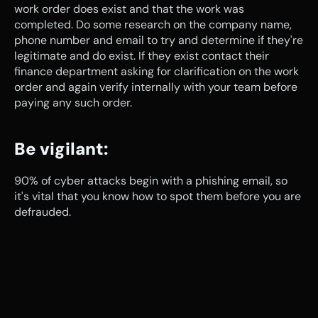
work order does exist and that the work was 
completed. Do some research on the company name, 
phone number and email to try and determine if they're 
legitimate and do exist. If they exist contact their 
finance department asking for clarification on the work 
order and again verify internally with your team before 
paying any such order.
Be vigilant:
90% of cyber attacks begin with a phishing email, so 
it's vital that you know how to spot them before you are 
defrauded.