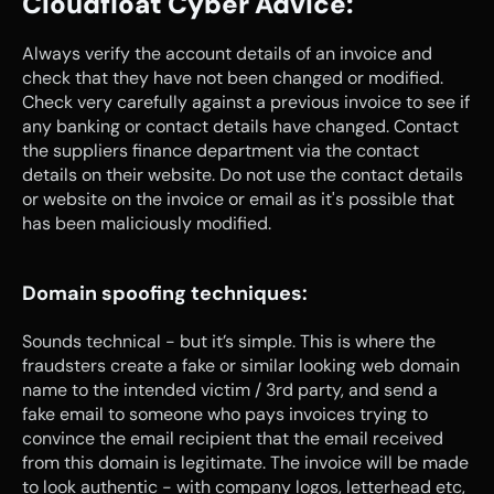
Cloudfloat Cyber Advice:
Always verify the account details of an invoice and 
check that they have not been changed or modified. 
Check very carefully against a previous invoice to see if 
any banking or contact details have changed. Contact 
the suppliers finance department via the contact 
details on their website. Do not use the contact details 
or website on the invoice or email as it's possible that 
has been maliciously modified.
Domain spoofing techniques:
Sounds technical - but it’s simple. This is where the 
fraudsters create a fake or similar looking web domain 
name to the intended victim / 3rd party, and send a 
fake email to someone who pays invoices trying to 
convince the email recipient that the email received 
from this domain is legitimate. The invoice will be made 
to look authentic - with company logos, letterhead etc, 