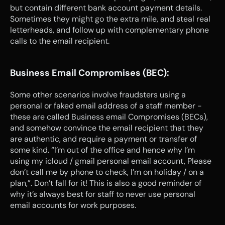
but contain different bank account payment details. 
Sometimes they might go the extra mile, and steal real 
letterheads, and follow up with complementary phone 
calls to the email recipient.
Business Email Compromises (BEC):
Some other scenarios involve fraudsters using a 
personal or faked email address of a staff member - 
these are called Business email Compromises (BECs), 
and somehow convince the email recipient that they 
are authentic, and require a payment or transfer of 
some kind. “I’m out of the office and hence why I’m 
using my icloud / gmail personal email account, Please 
don’t call me by phone to check, I’m on holiday / on a 
plan,”. Don’t fall for it! This is also a good reminder of 
why it’s always best for staff to never use personal 
email accounts for work purposes.