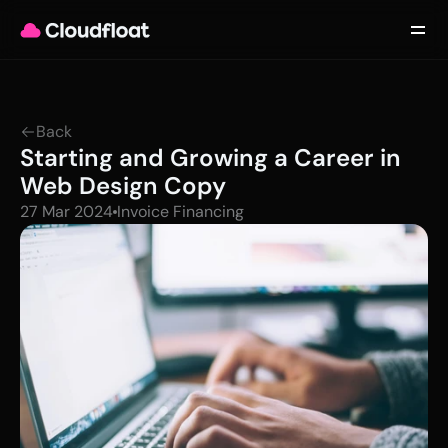
Product
Customers
Updates
About
Back
Contact
Starting and Growing a Career in 
Log in
Get started
Web Design Copy
27 Mar 2024
Invoice Financing 