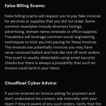
False Billing Scams:
False billing scams will request you to pay fake invoices 
for services or supplies that you did not order. Some 
common examples include directory listings, 
advertising, domain name renewals or office supplies. 
Fraudsters will leverage common social engineering 
techniques to trick you into paying for these invoices. 
The invoices are potentially invoices you may have 
never received before and look like one off work orders. 
This scam is usually detectable using email security 
checks but there is always a possibility that such an 
invoice could land in your inbox.
Cloudfloat Cyber Advice
:
If you've received an invoice asking for payment and 
don't understand the context, ask internally with your 
team if they're aware of any such orders. Verify that the 