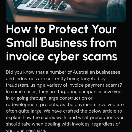
How to Protect Your 
Small Business from 
invoice cyber scams
Did you know that a number of Australian businesses 
and industries are currently being targeted by 
fraudsters, using a variety of invoice payment scams? 
In some cases, they are targeting companies involved 
in or going through large construction or 
redevelopment projects, as the payments involved are 
often quite large. We have crafted the below article to 
explain how the scams work, and what precautions you 
should take when dealing with invoices, regardless of 
your business size.