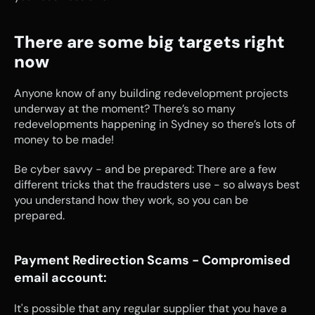
There are some big targets right 
now
Anyone know of any building redevelopment projects 
underway at the moment? There’s so many 
redevelopments happening in Sydney so there’s lots of 
money to be made!
Be cyber savvy - and be prepared: There are a few 
different tricks that the fraudsters use - so always best 
you understand how they work, so you can be 
prepared.
Payment Redirection Scams - Compromised 
email account:
It's possible that any regular supplier that you have a 