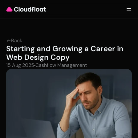
Product
Customers
Updates
About
Back
Contact
Starting and Growing a Career in 
Log in
Get started
Web Design Copy
15 Aug 2025
Cashflow Management