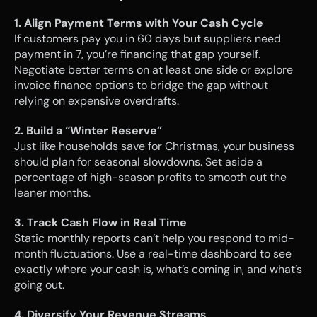
1. Align Payment Terms with Your Cash Cycle
If customers pay you in 60 days but suppliers need 
payment in 7, you’re financing that gap yourself. 
Negotiate better terms on at least one side or explore 
invoice finance options to bridge the gap without 
relying on expensive overdrafts.
2. Build a “Winter Reserve”
Just like households save for Christmas, your business 
should plan for seasonal slowdowns. Set aside a 
percentage of high-season profits to smooth out the 
leaner months.
3. Track Cash Flow in Real Time
Static monthly reports can’t help you respond to mid-
month fluctuations. Use a real-time dashboard to see 
exactly where your cash is, what’s coming in, and what’s 
going out.
4. Diversify Your Revenue Streams