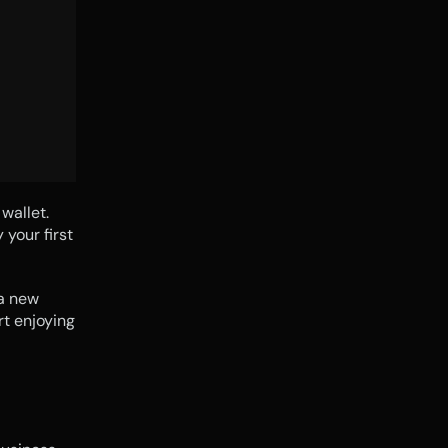
allet. 
your first 
a new 
t enjoying 