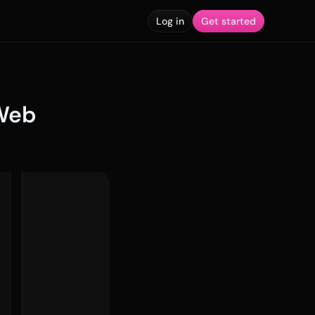
Log in
Get started
Web 