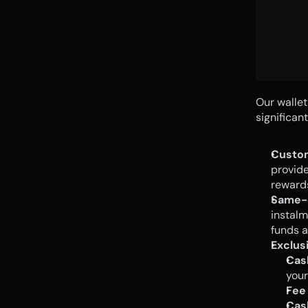
Our wallet
significan
Custo
provide
rewards
Same-
instalm
funds a
Exclus
Cas
your
Fee
Cas