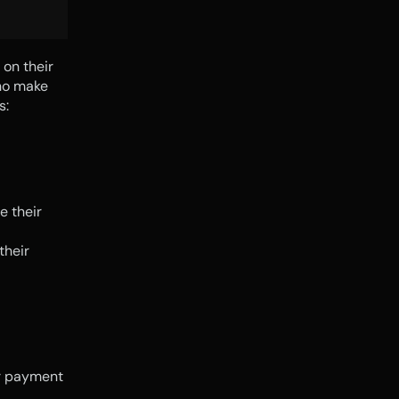
on their 
ho make 
s:
 their 
heir 
r payment 