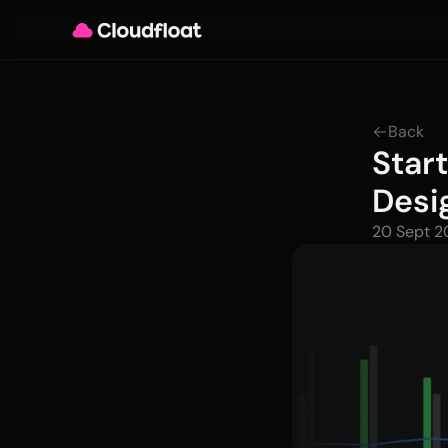
Back
Star
Desi
20 Sept 2