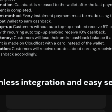
mation:
 Cashback is released to the wallet after the last pay
ent is completed.
nt method:
 Every instalment payment must be made using t
oat Wallet to earn cashback.
op-up:
 Customers without auto top-up enabled receive 5% c
ith recurring auto top-up enabled receive 10% cashback.
tency:
 Customers will lose their entire cashback balance if a
 is made on Cloudfloat with a card instead of the wallet.
ation:
 Customers will receive updates about earning, receiving
ashback accordingly.
less integration and easy s