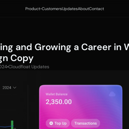
Product
Customers
Updates
About
Contact
ting and Growing a Career in 
gn Copy
024
Cloudfloat Updates