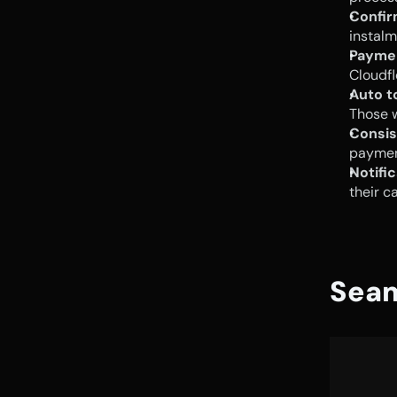
Confir
instalm
Payme
Cloudfl
Auto t
Those w
Consis
payment
Notific
their c
Seam