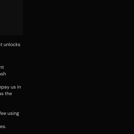
t unlocks 
t 
sh 
pay us in 
s the 
ee using 
es.