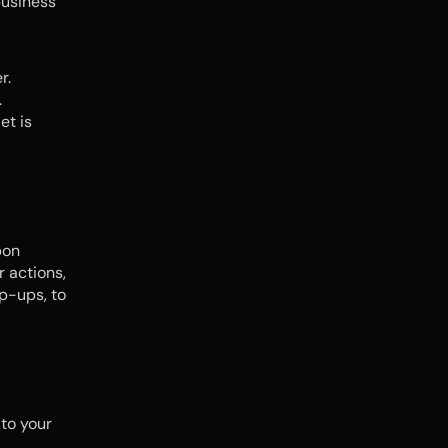
usiness 
r.
.
t is 
on 
 actions, 
p-ups, to 
 to your 