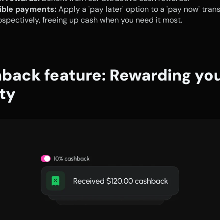
xible payments:
 Apply a 'pay later' option to a 'pay now' trans
ospectively, freeing up cash when you need it most.
back feature: Rewarding you
lty