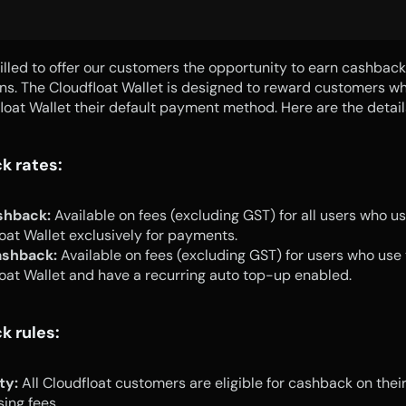
illed to offer our customers the opportunity to earn cashback 
ns. The Cloudfloat Wallet is designed to reward customers w
loat Wallet their default payment method. Here are the detail
k rates:
shback:
 Available on fees (excluding GST) for all users who use
oat Wallet exclusively for payments.
shback:
 Available on fees (excluding GST) for users who use t
oat Wallet and have a recurring auto top-up enabled.
 rules:
ity:
 All Cloudfloat customers are eligible for cashback on thei
sing fees