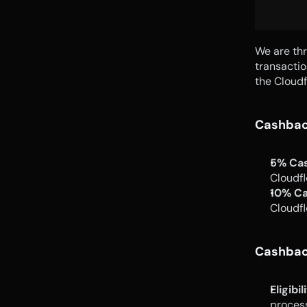
We are thr
transactio
the Cloudf
Cashbac
5% Ca
Cloudfl
10% Ca
Cloudfl
Cashback
Eligibil
proces