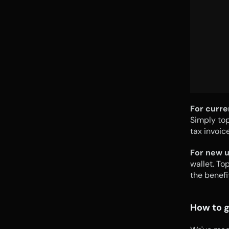
For curre
Simply top
tax invoic
For new u
wallet. To
the benefi
How to g