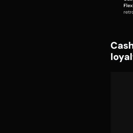
Fle
retr
Cash
loya