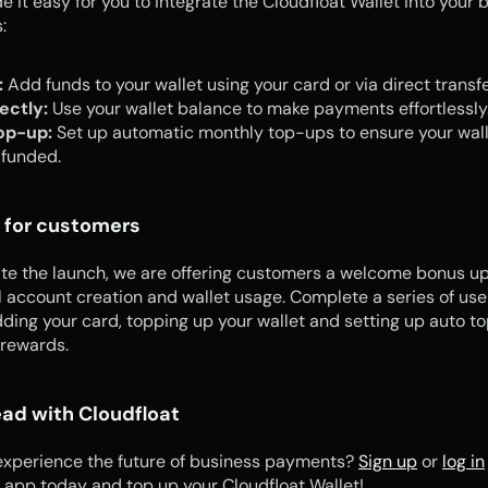
 it easy for you to integrate the Cloudfloat Wallet into your b
:
:
 Add funds to your wallet using your card or via direct transfe
ectly:
 Use your wallet balance to make payments effortlessly
op-up:
 Set up automatic monthly top-ups to ensure your walle
 funded.
 for customers
te the launch, we are offering customers a welcome bonus up
 account creation and wallet usage. Complete a series of user
ding your card, topping up your wallet and setting up auto to
 rewards.
ad with Cloudfloat
experience the future of business payments? 
Sign up
 or 
log in
 app today and top up your Cloudfloat Wallet!