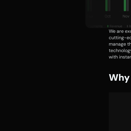
We are exc
cutting-ed
manage th
technology
with insta
Why 