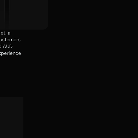
t, a 
ustomers 
d AUD 
perience 