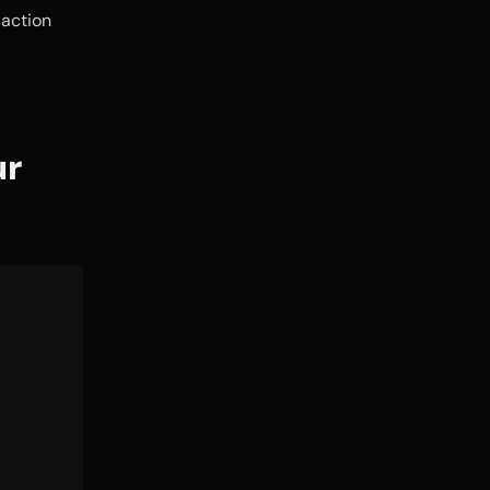
action 
r 