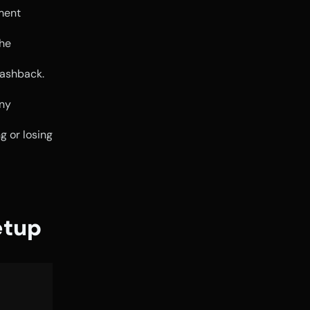
ment 
he 
ashback. 
ny 
 or losing 
etup