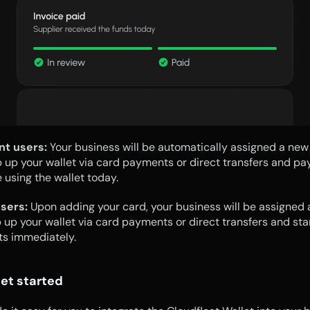
nt users: 
Your business will be automatically assigned a new w
 up your wallet via card payments or direct transfers and pay 
e using the wallet today.
sers:
 Upon adding your card, your business will be assigned 
p up your wallet via card payments or direct transfers and star
ts immediately.
et started