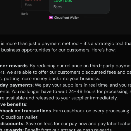
 is more than just a payment method - it's a strategic tool tha
t business opportunities for our customers. Here’s how:
mer rewards
: By reducing our reliance on third-party paymen
rs, we are able to offer our customers discounted fees and ca
, putting more money back into your business.
day payments
: We pay your suppliers in real time, and you re
ents. You no longer have to wait 24-48 hours for processing, a
re available and released to your supplier immediately.
ive benefits
:
hback on transactions
: Earn cashback on every processing f
 Cloudfloat wallet
 discounts:
 Save on fees for our pay now and pay later featur
h rewards:
 Benefit from our attractive cash rewards.