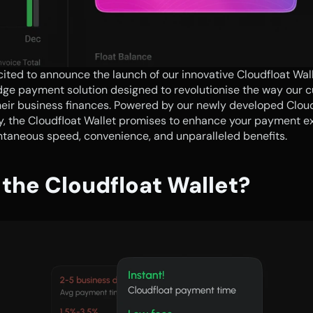
ited to announce the launch of our innovative Cloudfloat Walle
ge payment solution designed to revolutionise the way our c
eir business finances. Powered by our newly developed Clou
, the Cloudfloat Wallet promises to enhance your payment ex
ntaneous speed, convenience, and unparalleled benefits.
the Cloudfloat Wallet?