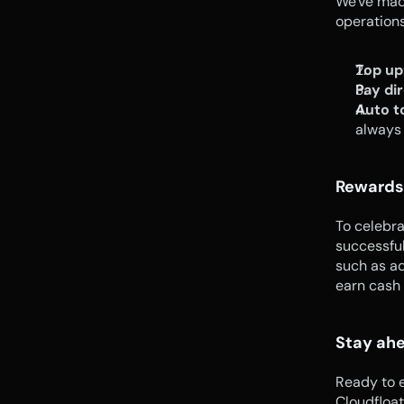
We've made
operations
Top up
Pay dir
Auto t
always
Rewards
To celebra
successful
such as ad
earn cash
Stay ahe
Ready to 
Cloudfloat