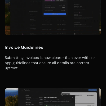
Invoice Guidelines
Submitting invoices is now clearer than ever with in-
app guidelines that ensure all details are correct 
upfront.