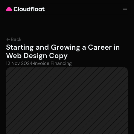
Product
Customers
Updates
About
Back
Contact
Starting and Growing a Career in 
Log in
Get started
Web Design Copy
12 Nov 2024
Invoice Financing 