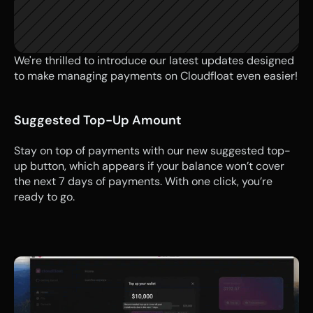
We're thrilled to introduce our latest updates designed 
to make managing payments on Cloudfloat even easier!
Suggested Top-Up Amount
Stay on top of payments with our new suggested top-
up button, which appears if your balance won’t cover 
the next 7 days of payments. With one click, you’re 
ready to go.