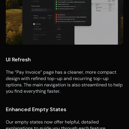
UI Refresh
The “Pay Invoice” page has a cleaner, more compact 
design with refined top-up and recurring top-up 
options. The main navigation is also streamlined to help 
you find everything faster.
Enhanced Empty States
Our empty states now offer helpful, detailed 
explanations to guide you through each feature, 