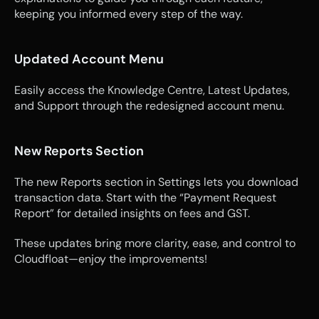
keeping you informed every step of the way.
Updated Account Menu
Easily access the Knowledge Centre, Latest Updates, 
and Support through the redesigned account menu.
New Reports Section
The new Reports section in Settings lets you download 
transaction data. Start with the “Payment Request 
Report” for detailed insights on fees and GST.
These updates bring more clarity, ease, and control to 
Cloudfloat—enjoy the improvements!