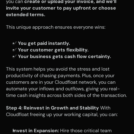
you can 
create or upload your invoice, and we’ll 
invite your customer to pay upfront or choose 
extended terms.
This unique approach ensures everyone wins:
✅ 
You get paid instantly.
✅ 
Your customer gets flexibility.
✅ 
Your business gets cash flow certainty.
This system helps you avoid the stress and lost 
productivity of chasing payments. Plus, once your 
customers are in your Cloudfloat network, you can 
automate your inflows and outflows, giving you real-
time cash insights across both sides of the transaction.
Step 4: Reinvest in Growth and Stability
 With 
Cloudfloat freeing up your working capital, you can:
Invest in Expansion:
 Hire those critical team 