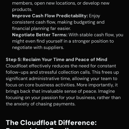
members, open new locations, or develop new 
products.
Improve Cash Flow Predictability:
 Enjoy 
consistent cash flow, making budgeting and 
financial planning far easier.
Negotiate Better Terms:
 With stable cash flow, you 
might even find yourself in a stronger position to 
negotiate with suppliers.
Step 5: Reclaim Your Time and Peace of Mind
Cloudfloat effectively reduces the need for constant 
follow-ups and stressful collection calls. This frees up 
significant administrative time, allowing your team to 
focus on core business activities. More importantly, it 
brings back that invaluable sense of peace. Imagine 
focusing on your passion for your business, rather than 
the anxiety of chasing payments.
The Cloudfloat Difference: 