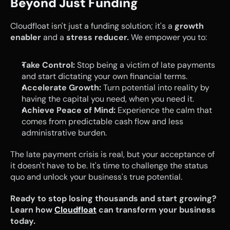
Beyond Just Funding
Cloudfloat isn't just a funding solution; it's a 
growth 
enabler
 and a 
stress reducer.
 We empower you to:
Take Control:
 Stop being a victim of late payments 
and start dictating your own financial terms.
Accelerate Growth:
 Turn potential into reality by 
having the capital you need, when you need it.
Achieve Peace of Mind:
 Experience the calm that 
comes from predictable cash flow and less 
administrative burden.
The late payment crisis is real, but your acceptance of 
it doesn't have to be. It's time to challenge the status 
quo and unlock your business's true potential.
Ready to stop losing thousands and start growing? 
Learn how 
Cloudfloat
 can transform your business 
today.