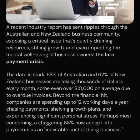
A recent industry report has sent ripples through the 
Australian and New Zealand business community, 
exposing a critical issue that's quietly draining 
resources, stifling growth, and even impacting the 
mental well-being of business owners: 
the late 
payment crisis.
The data is stark: 63% of Australian and 62% of New 
Zealand businesses are losing thousands of dollars 
every month, some even over $10,000 on average due 
to overdue invoices. Beyond the financial hit, 
companies are spending up to 12 working days a year 
chasing payments, shelving growth plans, and 
experiencing significant personal stress. Perhaps most 
concerning, a staggering 68% now accept late 
payments as an "inevitable cost of doing business."