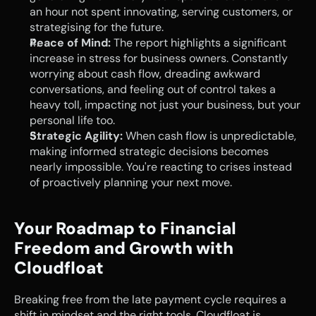
an hour not spent innovating, serving customers, or 
strategising for the future.
Peace of Mind:
 The report highlights a significant 
increase in stress for business owners. Constantly 
worrying about cash flow, dreading awkward 
conversations, and feeling out of control takes a 
heavy toll, impacting not just your business, but your 
personal life too.
Strategic Agility:
 When cash flow is unpredictable, 
making informed strategic decisions becomes 
nearly impossible. You're reacting to crises instead 
of proactively planning your next move.
Your Roadmap to Financial 
Freedom and Growth with 
Cloudfloat
Breaking free from the late payment cycle requires a 
shift in mindset and the right tools. Cloudfloat is 