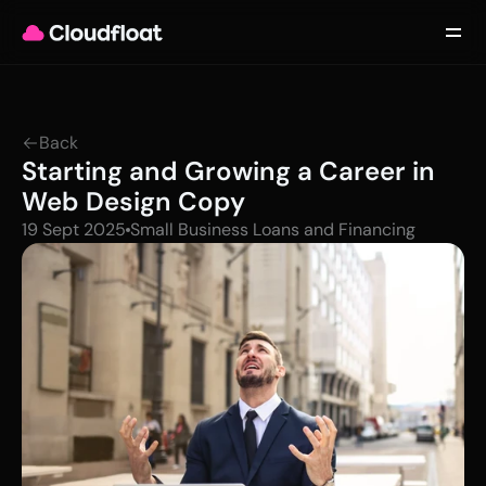
Product
Customers
Updates
About
Back
Contact
Starting and Growing a Career in 
Log in
Get started
Web Design Copy
19 Sept 2025
Small Business Loans and Financing