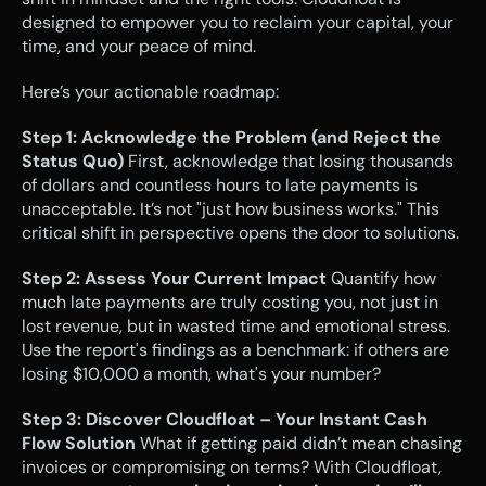
designed to empower you to reclaim your capital, your 
time, and your peace of mind.
Here’s your actionable roadmap:
Step 1: Acknowledge the Problem (and Reject the 
Status Quo)
 First, acknowledge that losing thousands 
of dollars and countless hours to late payments is 
unacceptable. It’s not "just how business works." This 
critical shift in perspective opens the door to solutions.
Step 2: Assess Your Current Impact
 Quantify how 
much late payments are truly costing you, not just in 
lost revenue, but in wasted time and emotional stress. 
Use the report's findings as a benchmark: if others are 
losing $10,000 a month, what's your number?
Step 3: Discover Cloudfloat – Your Instant Cash 
Flow Solution
 What if getting paid didn’t mean chasing 
invoices or compromising on terms? With Cloudfloat, 