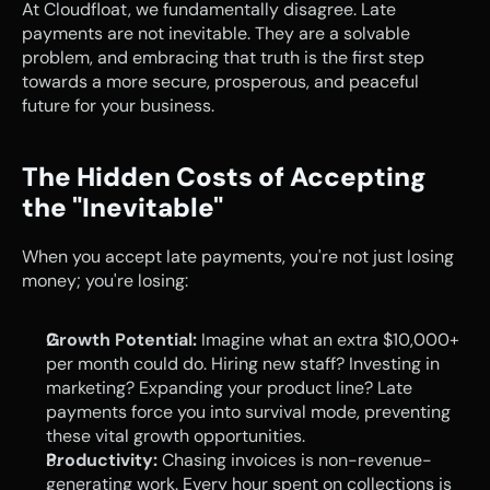
At Cloudfloat, we fundamentally disagree. Late 
payments are not inevitable. They are a solvable 
problem, and embracing that truth is the first step 
towards a more secure, prosperous, and peaceful 
future for your business.
The Hidden Costs of Accepting 
the "Inevitable"
When you accept late payments, you're not just losing 
money; you're losing:
Growth Potential:
 Imagine what an extra $10,000+ 
per month could do. Hiring new staff? Investing in 
marketing? Expanding your product line? Late 
payments force you into survival mode, preventing 
these vital growth opportunities.
Productivity:
 Chasing invoices is non-revenue-
generating work. Every hour spent on collections is 