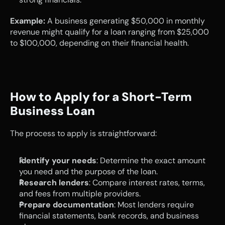
Example:
 A business generating $50,000 in monthly 
revenue might qualify for a loan ranging from $25,000 
to $100,000, depending on their financial health.
How to Apply for a Short-Term 
Business Loan
The process to apply is straightforward:
Identify your needs
: Determine the exact amount 
you need and the purpose of the loan.
Research lenders
: Compare interest rates, terms, 
and fees from multiple providers.
Prepare documentation
: Most lenders require 
financial statements, bank records, and business 