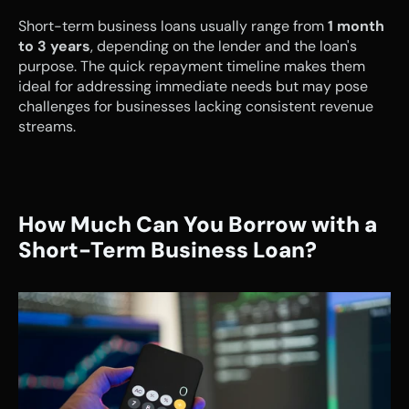
Short-term business loans usually range from 
1 month 
to 3 years
, depending on the lender and the loan's 
purpose. The quick repayment timeline makes them 
ideal for addressing immediate needs but may pose 
challenges for businesses lacking consistent revenue 
streams.
How Much Can You Borrow with a 
Short-Term Business Loan?