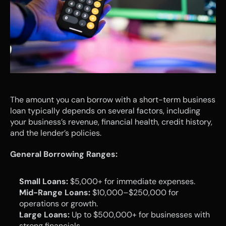
The amount you can borrow with a short-term business 
loan typically depends on several factors, including 
your business’s revenue, financial health, credit history, 
and the lender’s policies.
General Borrowing Ranges:
Small Loans:
 $5,000+ for immediate expenses.
Mid-Range Loans:
 $10,000–$250,000 for 
operations or growth.
Large Loans:
 Up to $500,000+ for businesses with 
strong financials.