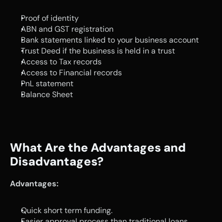
Proof of identity 
ABN and GST registration
Bank statements linked to your business account
Trust Deed if the business is held in a trust 
Access to Tax records
Access to Financial records 
PnL statement
Balance Sheet
What Are the Advantages and 
Disadvantages?
Advantages:
Quick short term funding.
Easier approval process than traditional loans.