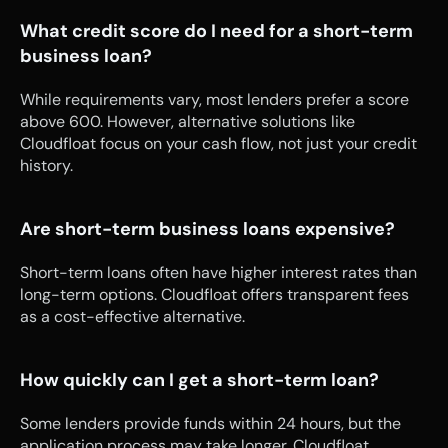
What credit score do I need for a short-term 
business loan?
While requirements vary, most lenders prefer a score 
above 600. However, alternative solutions like 
Cloudfloat focus on your cash flow, not just your credit 
history.
Are short-term business loans expensive?
Short-term loans often have higher interest rates than 
long-term options. Cloudfloat offers transparent fees 
as a cost-effective alternative.
How quickly can I get a short-term loan?
Some lenders provide funds within 24 hours, but the 
application process may take longer. Cloudfloat 