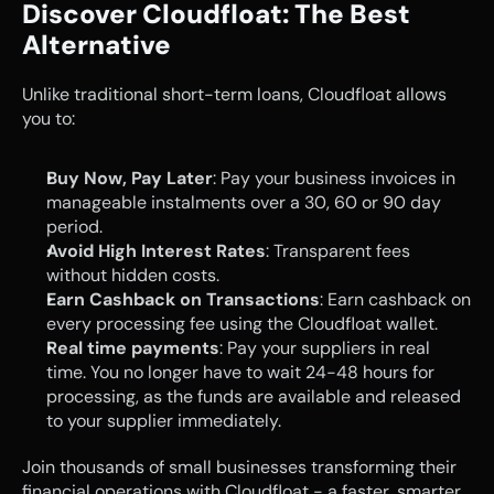
Discover Cloudfloat: The Best 
Alternative
Unlike traditional short-term loans, Cloudfloat allows 
you to:
Buy Now, Pay Later
: Pay your business invoices in 
manageable instalments over a 30, 60 or 90 day 
period.
Avoid High Interest Rates
: Transparent fees 
without hidden costs.
Earn Cashback on Transactions
: Earn cashback on 
every processing fee using the Cloudfloat wallet.
Real time payments
: Pay your suppliers in real 
time. You no longer have to wait 24-48 hours for 
processing, as the funds are available and released 
to your supplier immediately.
Join thousands of small businesses transforming their 
financial operations with Cloudfloat - a faster, smarter, 