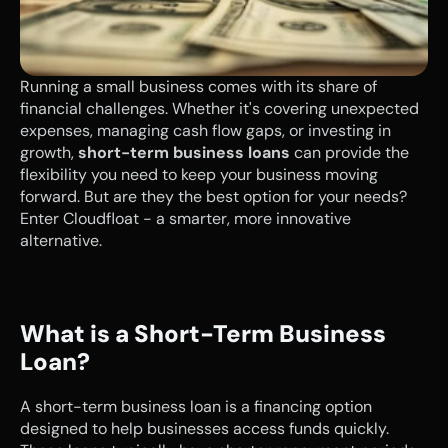
Running a small business comes with its share of 
financial challenges. Whether it's covering unexpected 
expenses, managing cash flow gaps, or investing in 
growth, 
short-term business loans
 can provide the 
flexibility you need to keep your business moving 
forward. But are they the best option for your needs? 
Enter Cloudfloat - a smarter, more innovative 
alternative.
What is a Short-Term Business 
Loan?
A short-term business loan is a financing option 
designed to help businesses access funds quickly. 