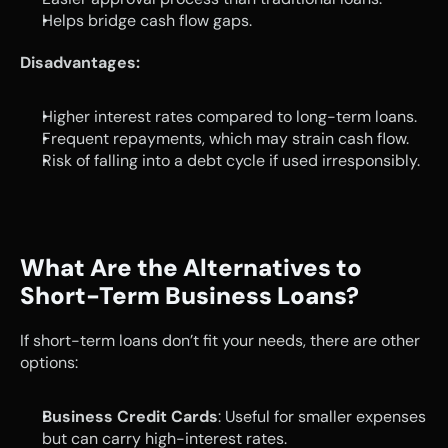
Helps bridge cash flow gaps.
Disadvantages:
Higher interest rates compared to long-term loans.
Frequent repayments, which may strain cash flow.
Risk of falling into a debt cycle if used irresponsibly.
What Are the Alternatives to 
Short-Term Business Loans?
If short-term loans don’t fit your needs, there are other 
options:
Business Credit Cards
: Useful for smaller expenses 
but can carry high-interest rates.