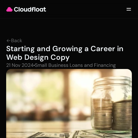
Product
Customers
Updates
About
Back
Contact
Starting and Growing a Career in 
Log in
Get started
Web Design Copy
21 Nov 2024
Small Business Loans and Financing