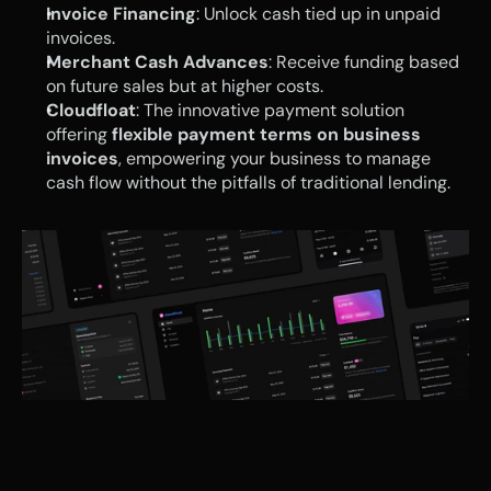
Invoice Financing
: Unlock cash tied up in unpaid 
invoices.
Merchant Cash Advances
: Receive funding based 
on future sales but at higher costs.
Cloudfloat
: The innovative payment solution 
offering 
flexible payment terms on business 
invoices
, empowering your business to manage 
cash flow without the pitfalls of traditional lending.