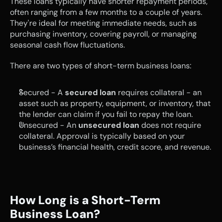
These loans typically have shorter repayment periods, 
often ranging from a few months to a couple of years. 
They're ideal for meeting immediate needs, such as 
purchasing inventory, covering payroll, or managing 
seasonal cash flow fluctuations. 
There are two types of short-term business loans:
Secured - A 
secured loan
 requires collateral - an 
asset such as property, equipment, or inventory, that 
the lender can claim if you fail to repay the loan.
Unsecured - An 
unsecured loan
 does not require 
collateral. Approval is typically based on your 
business’s financial health, credit score, and revenue.
How Long is a Short-Term 
Business Loan?