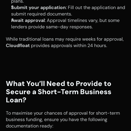
plans.
Submit your application
: Fill out the application and 
submit required documents.
Await approval
: Approval timelines vary, but some 
lenders provide same-day responses.
While traditional loans may require weeks for approval, 
Cloudfloat
 provides approvals within 24 hours.
What You’ll Need to Provide to 
Secure a Short-Term Business 
Loan?
To maximise your chances of approval for short-term 
business funding, ensure you have the following 
documentation ready: