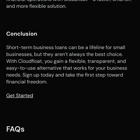
and more flexible solution.
Conclusion
Short-term business loans can be a lifeline for small 
businesses, but they aren’t always the best choice. 
With Cloudfloat, you gain a flexible, transparent, and 
easy-to-use alternative that works for your business 
needs. Sign up today and take the first step toward 
financial freedom.
Get Started
FAQs