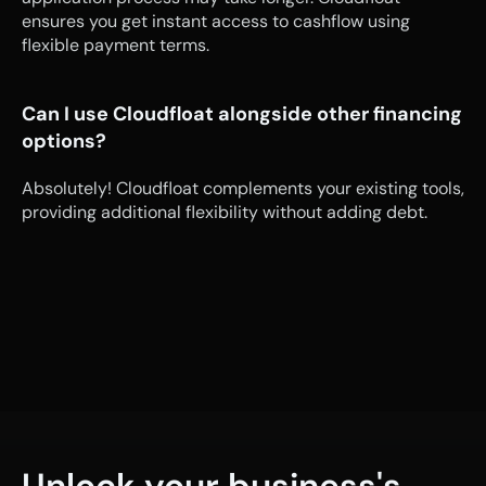
ensures you get instant access to cashflow using 
flexible payment terms.
Can I use Cloudfloat alongside other financing 
options?
Absolutely! Cloudfloat complements your existing tools, 
providing additional flexibility without adding debt.
Unlock your business's 