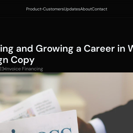
Product
Customers
Updates
About
Contact
ting and Growing a Career in 
gn Copy
23
Invoice Financing 