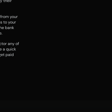
 their 
 from your 
 to your 
he bank 
e.
tor any of 
 a quick 
et paid 