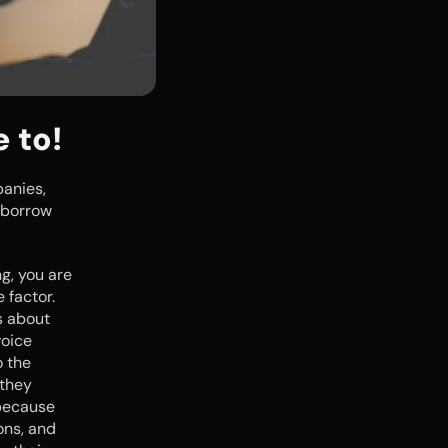
e to!
anies, 
 borrow 
, you are 
factor. 
 about 
oice 
 the 
they 
because 
ons, and 