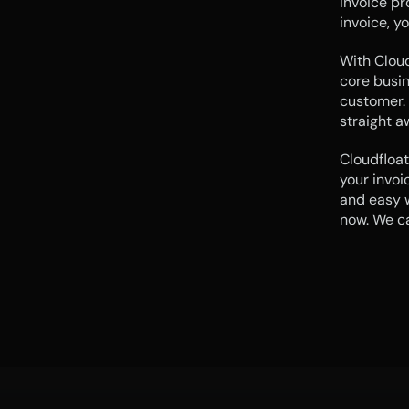
invoice pr
invoice, yo
With Cloud
core busin
customer. 
straight a
Cloudfloat
your invoi
and easy w
now. We ca