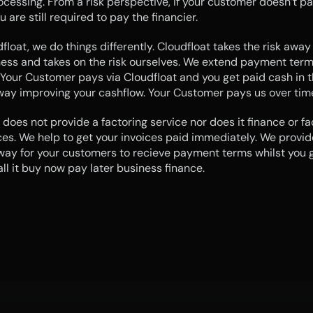
ocessing. From a risk perspective, if your customer doesn’t pay
u are still required to pay the financier.
float, we do things differently. Cloudfloat takes the risk away
ess and takes on the risk ourselves. We extend payment terms
Your Customer pays via Cloudfloat and you get paid cash in t
way improving your cashflow. Your Customer pays us over tim
 does not provide a factoring service nor does it finance or fac
ces. We help to get your invoices paid immediately. We provide
ay for your customers to recieve payment terms whilst you g
ll it buy now pay later business finance.