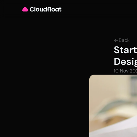
Back
Star
Desi
10 Nov 20