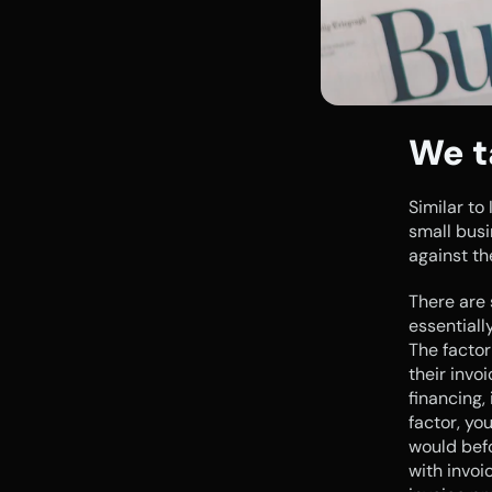
We t
Similar to
small busi
against th
There are 
essentiall
The factor
their invo
financing,
factor, you
would befo
with invoic