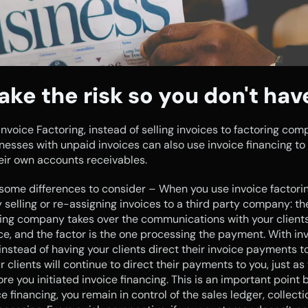
ake the risk so you don't hav
 Invoice Factoring, instead of selling invoices to factoring comp
nesses with unpaid invoices can also use invoice financing to
eir own accounts receivables.
some differences to consider – When you use invoice factoring
y selling or re-assigning invoices to a third party company: the 
ing company takes over the communications with your clients
ice, and the factor is the one processing the payment. With inv
 instead of having your clients direct their invoice payments to
r clients will continue to direct their payments to you, just as 
re you initiated invoice financing. This is an important point 
e financing, you remain in control of the sales ledger, collecti