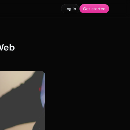
Log in
Get started
Web 