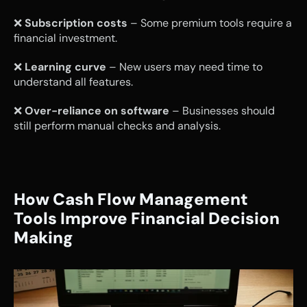
❌ 
Subscription costs
 – Some premium tools require a 
financial investment.
❌ 
Learning curve
 – New users may need time to 
understand all features.
❌ 
Over-reliance on software
 – Businesses should 
still perform manual checks and analysis.
How Cash Flow Management 
Tools Improve Financial Decision 
Making