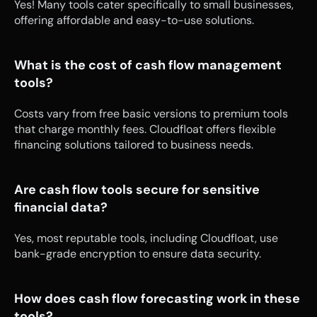
Yes! Many tools cater specifically to small businesses, 
offering affordable and easy-to-use solutions.
What is the cost of cash flow management 
tools?
Costs vary from free basic versions to premium tools 
that charge monthly fees. Cloudfloat offers flexible 
financing solutions tailored to business needs.
Are cash flow tools secure for sensitive 
financial data?
Yes, most reputable tools, including Cloudfloat, use 
bank-grade encryption to ensure data security.
How does cash flow forecasting work in these 
tools?