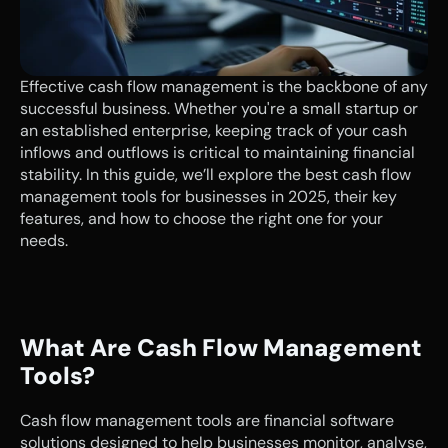
Effective cash flow management is the backbone of any 
successful business. Whether you're a small startup or 
an established enterprise, keeping track of your cash 
inflows and outflows is critical to maintaining financial 
stability. In this guide, we’ll explore the best cash flow 
management tools for businesses in 2025, their key 
features, and how to choose the right one for your 
needs.
What Are Cash Flow Management 
Tools?
Cash flow management tools are financial software 
solutions designed to help businesses monitor, analyse, 