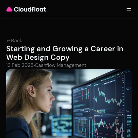
Product
Customers
Updates
About
Back
Contact
Starting and Growing a Career in 
Log in
Get started
Web Design Copy
13 Feb 2025
Cashflow Management