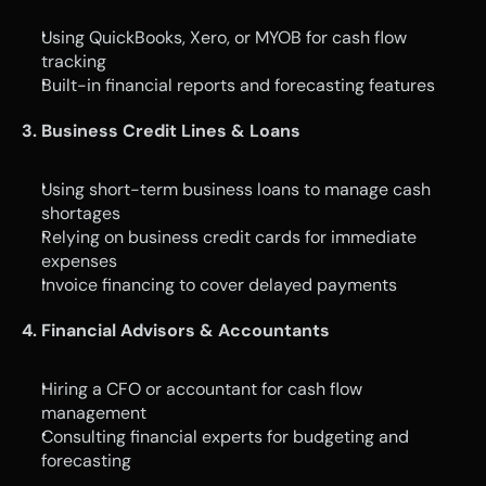
Using QuickBooks, Xero, or MYOB for cash flow 
tracking
Built-in financial reports and forecasting features
3. Business Credit Lines & Loans
Using short-term business loans to manage cash 
shortages
Relying on business credit cards for immediate 
expenses
Invoice financing to cover delayed payments
4. Financial Advisors & Accountants
Hiring a CFO or accountant for cash flow 
management
Consulting financial experts for budgeting and 
forecasting