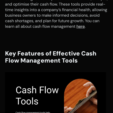
and optimise their cash flow. These tools provide real-
time insights into a company’s financial health, allowing 
business owners to make informed decisions, avoid 
cash shortages, and plan for future growth. You can 
learn all about cash flow management 
here
.
Key Features of Effective Cash 
Flow Management Tools