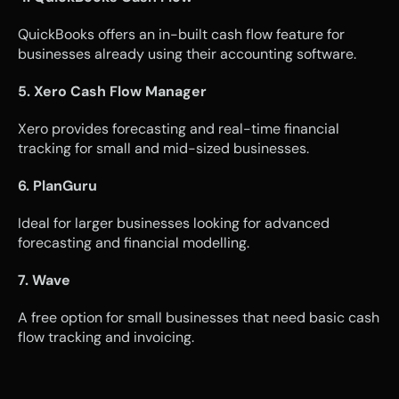
QuickBooks offers an in-built cash flow feature for 
businesses already using their accounting software.
5. Xero Cash Flow Manager
Xero provides forecasting and real-time financial 
tracking for small and mid-sized businesses.
6. PlanGuru
Ideal for larger businesses looking for advanced 
forecasting and financial modelling.
7. Wave
A free option for small businesses that need basic cash 
flow tracking and invoicing.