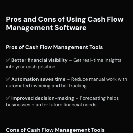
Pros and Cons of Using Cash Flow 
Management Software
Pros of Cash Flow Management Tools
✅ 
Better financial visibility
 – Get real-time insights 
into your cash position.
✅ 
Automation saves time
 – Reduce manual work with 
automated invoicing and bill tracking.
✅ 
Improved decision-making
 – Forecasting helps 
businesses plan for future financial needs.
Cons of Cash Flow Management Tools