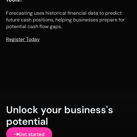
Forecasting uses historical financial data to predict 
future cash positions, helping businesses prepare for 
potential cash flow gaps.
Register Today
Unlock your business's 
potential
Get started