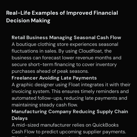
Real-Life Examples of Improved Financial 
Decision Making
Retail Business Managing Seasonal Cash Flow
A boutique clothing store experiences seasonal 
fluctuations in sales. By using Cloudfloat, the 
business can forecast lower revenue months and 
secure short-term financing to cover inventory 
purchases ahead of peak seasons.
Freelancer Avoiding Late Payments
A graphic designer using Float integrates it with their 
invoicing system. This ensures timely reminders and 
automated follow-ups, reducing late payments and 
maintaining steady cash flow.
Manufacturing Company Reducing Supply Chain 
Delays
A mid-sized manufacturer relies on QuickBooks 
Cash Flow to predict upcoming supplier payments. 