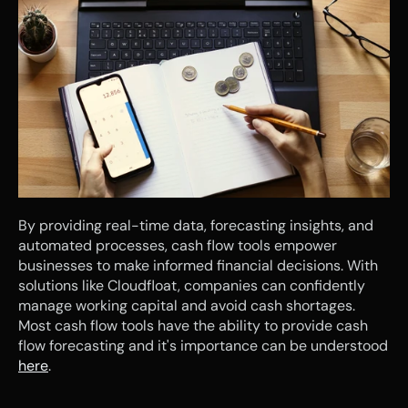
By providing real-time data, forecasting insights, and 
automated processes, cash flow tools empower 
businesses to make informed financial decisions. With 
solutions like Cloudfloat, companies can confidently 
manage working capital and avoid cash shortages. 
Most cash flow tools have the ability to provide cash 
flow forecasting and it's importance can be understood 
here
.