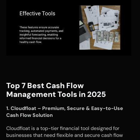
Top 7 Best Cash Flow 
Management Tools in 2025
1. Cloudfloat – Premium, Secure & Easy-to-Use 
Cash Flow Solution
Cloudfloat is a top-tier financial tool designed for 
businesses that need flexible and secure cash flow 