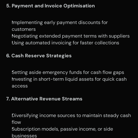
5. Payment and Invoice Optimisation
Implementing early payment discounts for 
customers
Negotiating extended payment terms with suppliers
Using automated invoicing for faster collections
6. Cash Reserve Strategies
Setting aside emergency funds for cash flow gaps
Investing in short-term liquid assets for quick cash 
access
7. Alternative Revenue Streams
Diversifying income sources to maintain steady cash 
flow
Subscription models, passive income, or side 
businesses