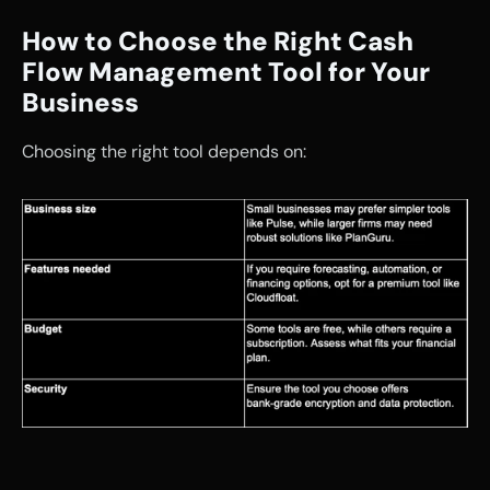
How to Choose the Right Cash 
Flow Management Tool for Your 
Business
Choosing the right tool depends on: