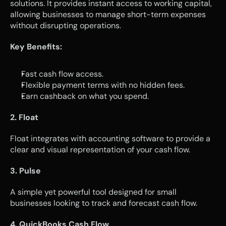
solutions. It provides instant access to working capital, 
allowing businesses to manage short-term expenses 
without disrupting operations.
Key Benefits:
Fast cash flow access.
Flexible payment terms with no hidden fees.
Earn cashback on what you spend.
2. Float
Float integrates with accounting software to provide a 
clear and visual representation of your cash flow.
3. Pulse
A simple yet powerful tool designed for small 
businesses looking to track and forecast cash flow.
4. QuickBooks Cash Flow