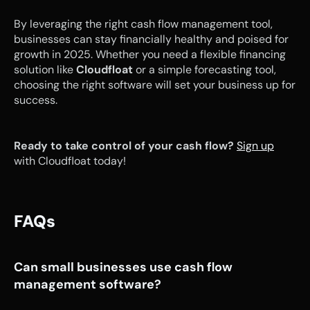
By leveraging the right cash flow management tool, 
businesses can stay financially healthy and poised for 
growth in 2025. Whether you need a flexible financing 
solution like 
Cloudfloat
 or a simple forecasting tool, 
choosing the right software will set your business up for 
success.
Ready to take control of your cash flow?
Sign up
with Cloudfloat today!
FAQs
Can small businesses use cash flow 
management software?