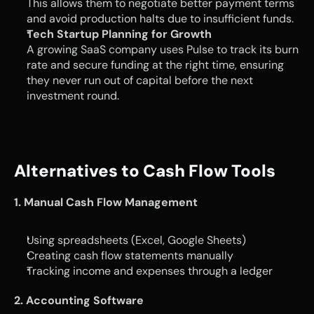
This allows them to negotiate better payment terms 
and avoid production halts due to insufficient funds.
Tech Startup Planning for Growth
A growing SaaS company uses Pulse to track its burn 
rate and secure funding at the right time, ensuring 
they never run out of capital before the next 
investment round.
Alternatives to Cash Flow Tools
1. Manual Cash Flow Management
Using spreadsheets (Excel, Google Sheets)
Creating cash flow statements manually
Tracking income and expenses through a ledger
2. Accounting Software