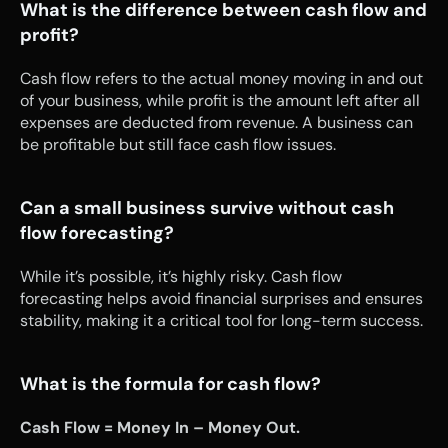
What is the difference between cash flow and 
profit?
Cash flow refers to the actual money moving in and out 
of your business, while profit is the amount left after all 
expenses are deducted from revenue. A business can 
be profitable but still face cash flow issues.
Can a small business survive without cash 
flow forecasting?
While it’s possible, it’s highly risky. Cash flow 
forecasting helps avoid financial surprises and ensures 
stability, making it a critical tool for long-term success.
What is the formula for cash flow?
Cash Flow = Money In – Money Out.