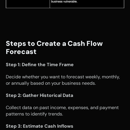
Steps to Create a Cash Flow 
Forecast
Step 1: Define the Time Frame
Decide whether you want to forecast weekly, monthly, 
or annually based on your business needs.
Step 2: Gather Historical Data
Collect data on past income, expenses, and payment 
patterns to identify trends.
Step 3: Estimate Cash Inflows