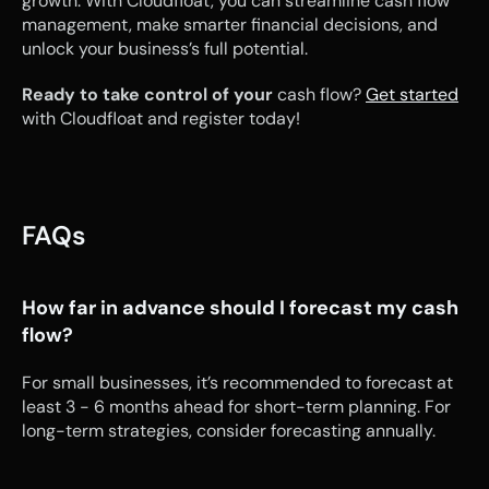
growth. With Cloudfloat, you can streamline cash flow 
management, make smarter financial decisions, and 
unlock your business’s full potential.
Ready to take control of your 
cash flow? 
Get started
with Cloudfloat and register today!
FAQs
How far in advance should I forecast my cash 
flow?
For small businesses, it’s recommended to forecast at 
least 3 - 6 months ahead for short-term planning. For 
long-term strategies, consider forecasting annually.