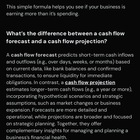
This simple formula helps you see if your business is 
earning more than it’s spending.
What’s the difference between a cash flow 
forecast and a cash flow projection?
A 
cash flow forecast
 predicts short-term cash inflows 
and outflows (e.g., over days, weeks, or months) based 
on current data, like bank balances and confirmed 
transactions, to ensure liquidity for immediate 
obligations. In contrast, a 
cash flow projection
estimates longer-term cash flows (e.g., a year or more), 
incorporating hypothetical scenarios and strategic 
assumptions, such as market changes or business 
expansion. Forecasts are more detailed and 
operational, while projections are broader and focused 
on strategic planning. Together, they offer 
complementary insights for managing and planning a 
business’s financial health.