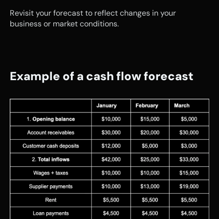
Revisit your forecast to reflect changes in your 
business or market conditions.
Example of a cash flow forecast