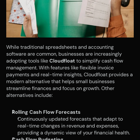
While traditional spreadsheets and accounting 
software are common, businesses are increasingly 
adopting tools like 
Cloudfloat
 to simplify cash flow 
management. With features like flexible invoice 
payments and real-time insights, Cloudfloat provides a 
modern alternative that helps small businesses 
streamline finances and focus on growth. Other 
alternatives include: 
Rolling Cash Flow Forecasts
Continuously updated forecasts that adapt to 
real-time changes in revenue and expenses, 
providing a dynamic view of your financial health.
Cash Flow Budgeting