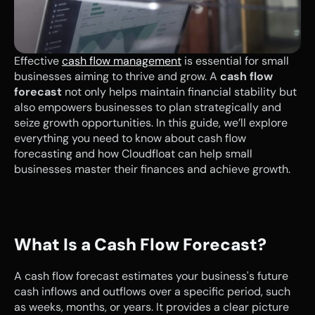
Effective 
cash flow management
 is essential for small 
businesses aiming to thrive and grow. A 
cash flow 
forecast
 not only helps maintain financial stability but 
also empowers businesses to plan strategically and 
seize growth opportunities. In this guide, we’ll explore 
everything you need to know about cash flow 
forecasting and how Cloudfloat can help small 
businesses master their finances and achieve growth.
What Is a Cash Flow Forecast?
A cash flow forecast estimates your business's future 
cash inflows and outflows over a specific period, such 
as weeks, months, or years. It provides a clear picture 