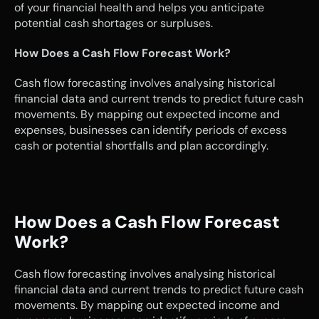
of your financial health and helps you anticipate 
potential cash shortages or surpluses.
How Does a Cash Flow Forecast Work?
Cash flow forecasting involves analysing historical 
financial data and current trends to predict future cash 
movements. By mapping out expected income and 
expenses, businesses can identify periods of excess 
cash or potential shortfalls and plan accordingly.
How Does a Cash Flow Forecast 
Work?
Cash flow forecasting involves analysing historical 
financial data and current trends to predict future cash 
movements. By mapping out expected income and 