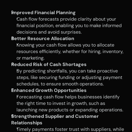
Improved Financial Planning
Cash flow forecasts provide clarity about your 
financial position, enabling you to make informed 
decisions and avoid surprises.
Better Resource Allocation
Knowing your cash flow allows you to allocate 
resources efficiently, whether for hiring, inventory, 
or marketing.
Reduced Risk of Cash Shortages
By predicting shortfalls, you can take proactive 
steps, like securing funding or adjusting payment 
schedules, to ensure smooth operations.
Enhanced Growth Opportunities
Forecasting cash flow helps businesses identify 
the right time to invest in growth, such as 
launching new products or expanding operations.
Strengthened Supplier and Customer 
Relationships
Timely payments foster trust with suppliers, while 