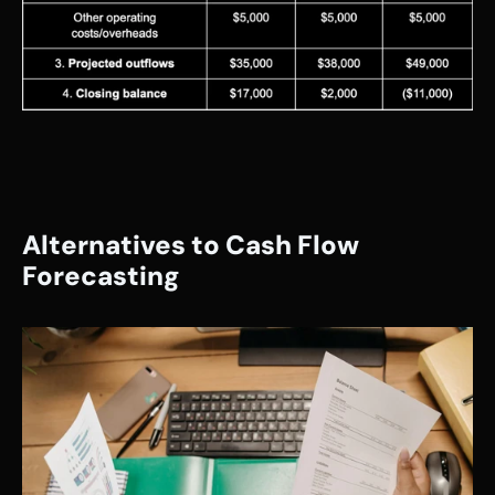
Alternatives to Cash Flow 
Forecasting