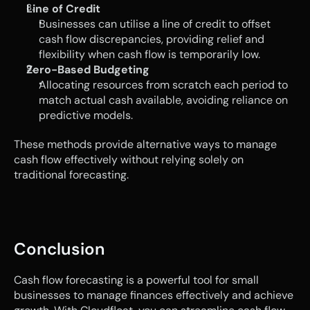
Line of Credit
Businesses can utilise a line of credit to offset 
cash flow discrepancies, providing relief and 
flexibility when cash flow is temporarily low.
Zero-Based Budgeting
Allocating resources from scratch each period to 
match actual cash available, avoiding reliance on 
predictive models.
These methods provide alternative ways to manage 
cash flow effectively without relying solely on 
traditional forecasting.
Conclusion 
Cash flow forecasting is a powerful tool for small 
businesses to manage finances effectively and achieve 