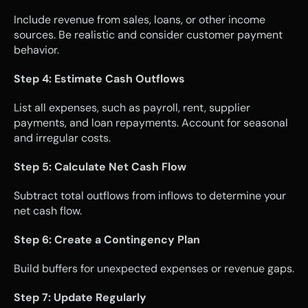
Include revenue from sales, loans, or other income 
sources. Be realistic and consider customer payment 
behavior.
Step 4: Estimate Cash Outflows
List all expenses, such as payroll, rent, supplier 
payments, and loan repayments. Account for seasonal 
and irregular costs.
Step 5: Calculate Net Cash Flow
Subtract total outflows from inflows to determine your 
net cash flow.
Step 6: Create a Contingency Plan
Build buffers for unexpected expenses or revenue gaps.
Step 7: Update Regularly