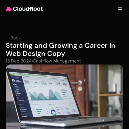
Product
Customers
Updates
About
Back
Contact
Starting and Growing a Career in 
Log in
Get started
Web Design Copy
13 Dec 2024
Cashflow Management