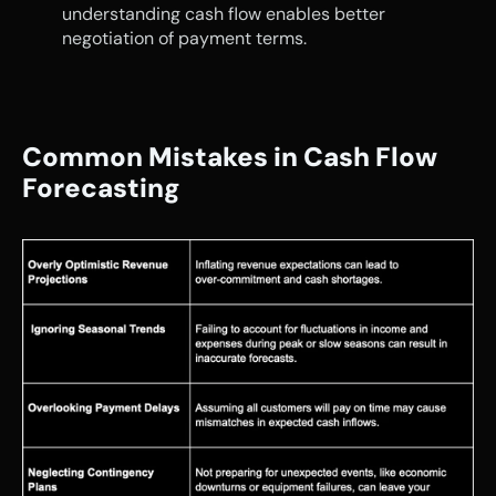
understanding cash flow enables better 
negotiation of payment terms.
Common Mistakes in Cash Flow 
Forecasting