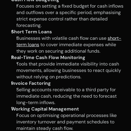
Focuses on setting a fixed budget for cash inflows 
and outflows over a specific period, emphasising 
strict expense control rather than detailed 
forecasting.
Short Term Loans
Businesses with volatile cash flow can use 
short-
term loans
 to cover immediate expenses while 
they work on securing additional funds.
Real-Time Cash Flow Monitoring
Tools that provide immediate visibility into cash 
movements, allowing businesses to react quickly 
without relying on predictions.
Invoice Factoring
Selling accounts receivable to a third party for 
immediate cash, reducing the need to forecast 
long-term inflows.
Working Capital Management
Focus on optimising operational processes like 
inventory turnover and payment schedules to 
maintain steady cash flow.