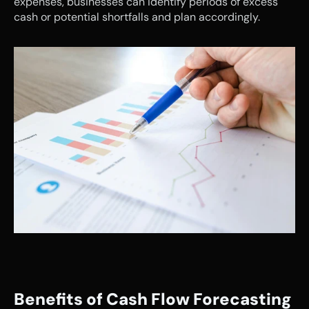
expenses, businesses can identify periods of excess 
cash or potential shortfalls and plan accordingly.
Benefits of Cash Flow Forecasting