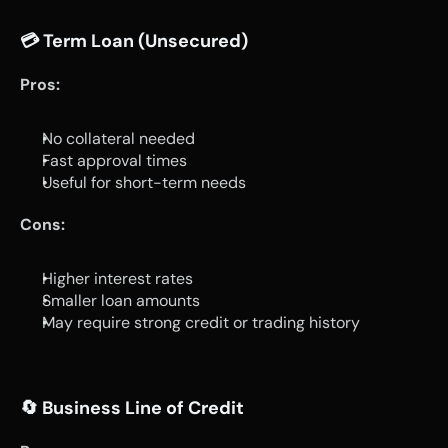
💳 
Term Loan (Unsecured)
Pros:
No collateral needed
Fast approval times
Useful for short-term needs
Cons:
Higher interest rates
Smaller loan amounts
May require strong credit or trading history
🔄 
Business Line of Credit