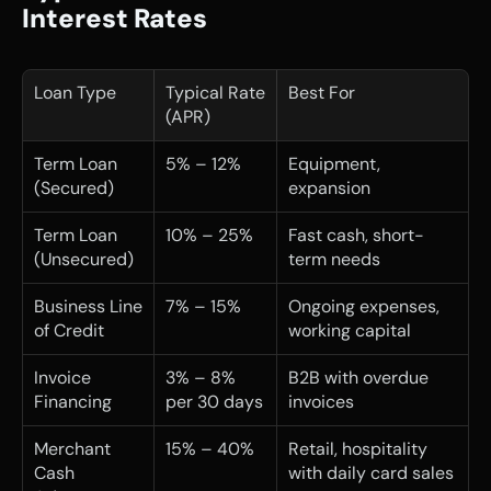
Interest Rates
Loan Type
Typical Rate 
Best For
(APR)
Term Loan 
5% – 12%
Equipment, 
(Secured)
expansion
Term Loan 
10% – 25%
Fast cash, short-
(Unsecured)
term needs
Business Line 
7% – 15%
Ongoing expenses, 
of Credit
working capital
Invoice 
3% – 8% 
B2B with overdue 
Financing
per 30 days
invoices
Merchant 
15% – 40%
Retail, hospitality 
Cash 
with daily card sales