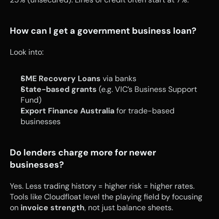
How can I get a government business loan?
Look into:
SME Recovery Loans
 via banks
State-based grants
 (e.g. VIC’s Business Support 
Fund)
Export Finance Australia
 for trade-based 
businesses
Do lenders charge more for newer 
businesses?
Yes. Less trading history = higher risk = higher rates. 
Tools like Cloudfloat level the playing field by focusing 
on 
invoice strength
, not just balance sheets.