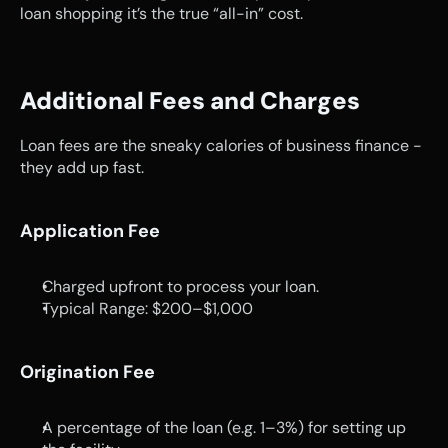
loan shopping it’s the true “all-in” cost.
Additional Fees and Charges
Loan fees are the sneaky calories of business finance - 
they add up fast.
Application Fee
Charged upfront to process your loan.
Typical Range: $200–$1,000
Origination Fee
A percentage of the loan (e.g. 1–3%) for setting up 