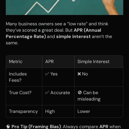
Many business owners see a “low rate” and think 
they’ve scored a great deal. But 
APR (Annual 
Percentage Rate)
 and 
simple interest
 aren’t the 
same.
Metric
APR
Simple Interest
Includes 
✅ Yes
❌ No
Fees?
True Cost?
✅ Accurate
🚫 Can be 
misleading
Transparency
High
Lower
🧠 
Pro Tip (Framing Bias)
: Always compare 
APR
 when 