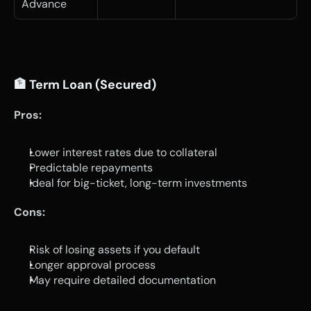
Advance
🏦 Term Loan (Secured)
Pros:
Lower interest rates due to collateral
Predictable repayments
Ideal for big-ticket, long-term investments
Cons:
Risk of losing assets if you default
Longer approval process
May require detailed documentation