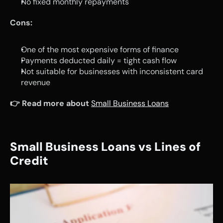
No fixed monthly repayments
Cons:
One of the most expensive forms of finance
Payments deducted daily = tight cash flow
Not suitable for businesses with inconsistent card 
revenue
👉 Read more about
Small Business Loans
Small Business Loans vs Lines of 
Credit