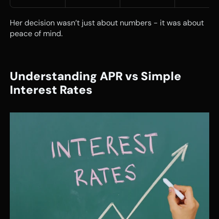
Her decision wasn’t just about numbers - it was about 
peace of mind.
Understanding APR vs Simple 
Interest Rates