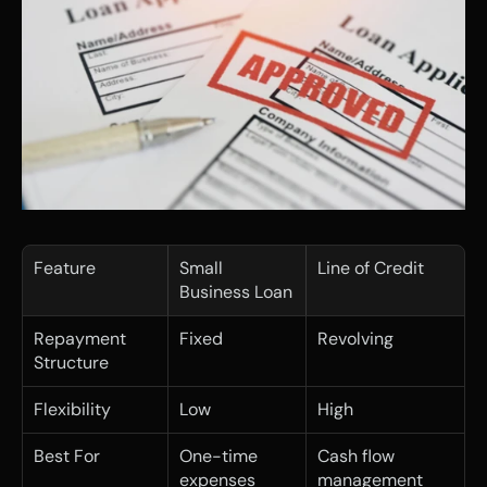
Feature
Small 
Line of Credit
Business Loan
Repayment 
Fixed
Revolving
Structure
Flexibility
Low
High
Best For
One-time 
Cash flow 
expenses
management