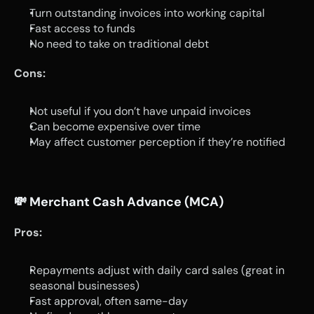
Turn outstanding invoices into working capital
Fast access to funds
No need to take on traditional debt
Cons:
Not useful if you don’t have unpaid invoices
Can become expensive over time
May affect customer perception if they’re notified
💸 
Merchant Cash Advance (MCA)
Pros:
Repayments adjust with daily card sales (great in 
seasonal businesses)
Fast approval, often same-day