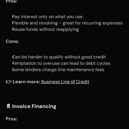
Pros:
Pay interest only on what you use
Flexible and revolving - great for recurring expenses
Reuse funds without reapplying
Cons:
Can be harder to qualify without good credit
Temptation to overuse can lead to debt cycles
Some lenders charge line maintenance fees
👉 Learn more:
Business Line of Credit
📄 
Invoice Financing
Pros: