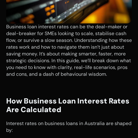
Business loan interest rates can be the deal-maker or 
deal-breaker for SMEs looking to scale, stabilise cash 
flow, or survive a slow season. Understanding how these 
rates work and how to navigate them isn’t just about 
saving money. It’s about making smarter, faster, more 
strategic decisions. In this guide, we’ll break down what 
you need to know with clarity, real-life scenarios, pros 
and cons, and a dash of behavioural wisdom.
How Business Loan Interest Rates 
Are Calculated
Interest rates on business loans in Australia are shaped 
by: