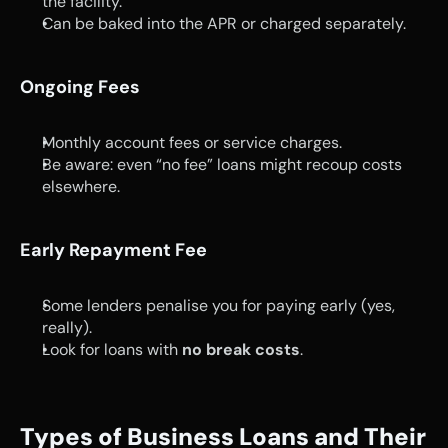
the facility.
Can be baked into the APR or charged separately.
Ongoing Fees
Monthly account fees or service charges.
Be aware: even “no fee” loans might recoup costs 
elsewhere.
Early Repayment Fee
Some lenders penalise you for paying early (yes, 
really).
Look for loans with 
no break costs
.
Types of Business Loans and Their 