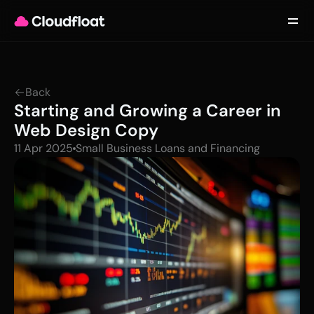
Product
Customers
Updates
About
Back
Contact
Starting and Growing a Career in 
Log in
Get started
Web Design Copy
11 Apr 2025
Small Business Loans and Financing