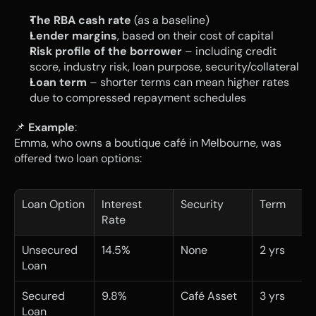
The RBA cash rate
 (as a baseline)
Lender margins
, based on their cost of capital
Risk profile of the borrower
 – including credit 
score, industry risk, loan purpose, security/collateral
Loan term
 – shorter terms can mean higher rates 
due to compressed repayment schedules
📌 
Example
:
Emma, who owns a boutique café in Melbourne, was 
offered two loan options:
Loan Option
Interest 
Security
Term
Rate
Unsecured 
14.5%
None
2 yrs
Loan
Secured 
9.8%
Café Asset
3 yrs
Loan