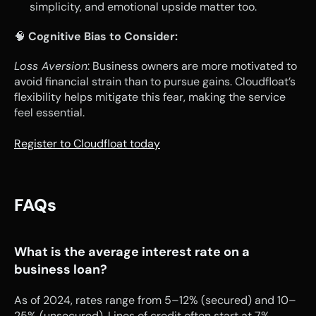
simplicity, and emotional upside matter too.
🧠 
Cognitive Bias to Consider:
Loss Aversion
: Business owners are more motivated to 
avoid financial strain than to pursue gains. Cloudfloat’s 
flexibility helps mitigate this fear, making the service 
feel essential.
Register to Cloudfloat today
FAQs
What is the average interest rate on a 
business loan?
As of 2024, rates range from 5–12% (secured) and 10–
25% (unsecured). Lines of credit often start at 7%.