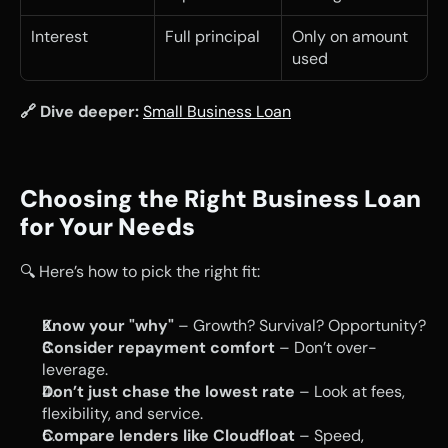
Interest
Full principal
Only on amount 
used
🔗 Dive deeper:
Small Business Loan
Choosing the Right Business Loan 
for Your Needs
🔍 Here’s how to pick the right fit:
Know your "why"
 – Growth? Survival? Opportunity?
Consider repayment comfort
 – Don’t over-
leverage.
Don’t just chase the lowest rate
 – Look at fees, 
flexibility, and service.
Compare lenders like Cloudfloat
 – Speed, 