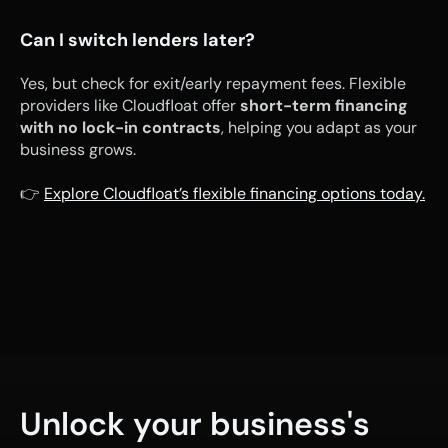
Can I switch lenders later?
Yes, but check for exit/early repayment fees. Flexible 
providers like Cloudfloat offer 
short-term financing 
with no lock-in contracts
, helping you adapt as your 
business grows.
👉 
Explore Cloudfloat’s flexible financing options today.
Unlock your business's 