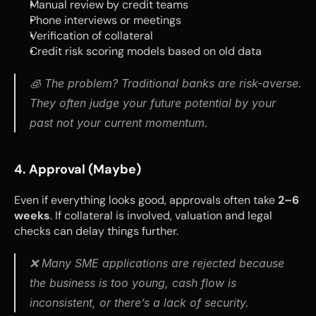
Manual review by credit teams
Phone interviews or meetings
Verification of collateral
Credit risk scoring models based on old data
🧊 The problem? Traditional banks are risk-averse. 
They often judge your future potential by your 
past not your current momentum.
4. Approval (Maybe)
Even if everything looks good, approvals often take 
2–6 
weeks
. If collateral is involved, valuation and legal 
checks can delay things further.
❌ Many SME applications are rejected because 
the business is too young, cash flow is 
inconsistent, or there’s a lack of security.