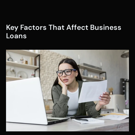
Key Factors That Affect Business 
Loans