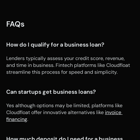
FAQs
How do I qualify for a business loan?
Lenders typically assess your credit score, revenue, 
and time in business. Fintech platforms like Cloudfloat 
streamline this process for speed and simplicity.
Can startups get business loans?
Yes although options may be limited, platforms like 
Cloudfloat offer innovative alternatives like 
invoice 
financing
.
How much deposit do I need for a business 