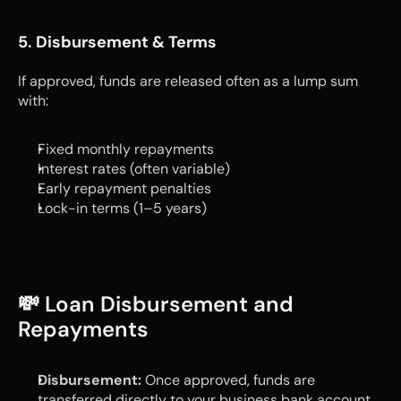
5. Disbursement & Terms
If approved, funds are released often as a lump sum 
with:
Fixed monthly repayments
Interest rates (often variable)
Early repayment penalties
Lock-in terms (1–5 years)
💸 Loan Disbursement and 
Repayments
Disbursement:
 Once approved, funds are 
transferred directly to your business bank account.