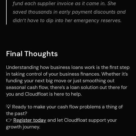
fund each supplier invoice as it came in. She 
saved thousands in early payment discounts and 
didn’t have to dip into her emergency reserves.
Final Thoughts
Understanding how business loans work is the first step 
in taking control of your business finances. Whether it’s 
funding your next big move or just smoothing out 
seasonal cash flow, there’s a loan solution out there for 
you and Cloudfloat is here to help.
💡 Ready to make your cash flow problems a thing of 
the past?
👉 
Register today
 and let Cloudfloat support your 
growth journey.