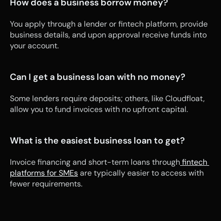
How does a business borrow money?
You apply through a lender or fintech platform, provide 
business details, and upon approval receive funds into 
your account.
Can I get a business loan with no money?
Some lenders require deposits; others, like Cloudfloat, 
allow you to fund invoices with no upfront capital.
What is the easiest business loan to get?
Invoice financing and short-term loans through
 fintech 
platforms for SMEs
 are typically easier to access with 
fewer requirements.