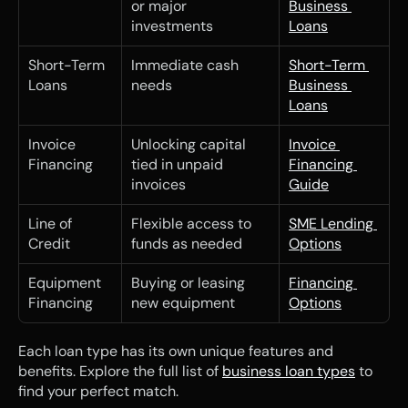
or major 
Business 
investments
Loans
Short-Term 
Immediate cash 
Short-Term 
Loans
needs
Business 
Loans
Invoice 
Unlocking capital 
Invoice 
Financing
tied in unpaid 
Financing 
invoices
Guide
Line of 
Flexible access to 
SME Lending 
Credit
funds as needed
Options
Equipment 
Buying or leasing 
Financing 
Financing
new equipment
Options
Each loan type has its own unique features and 
benefits. Explore the full list of 
business loan types
 to 
find your perfect match.