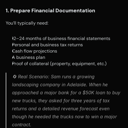
1. Prepare Financial Documentation
You’ll typically need:
12–24 months of business financial statements
Personal and business tax returns
Cash flow projections
A business plan
Proof of collateral (property, equipment, etc.)
🔄 
Real Scenario
: 
Sam runs a growing 
landscaping company in Adelaide. When he 
approached a major bank for a $50K loan to buy 
new trucks, they asked for three years of tax 
returns and a detailed revenue forecast even 
though he needed the trucks now to win a major 
contract.