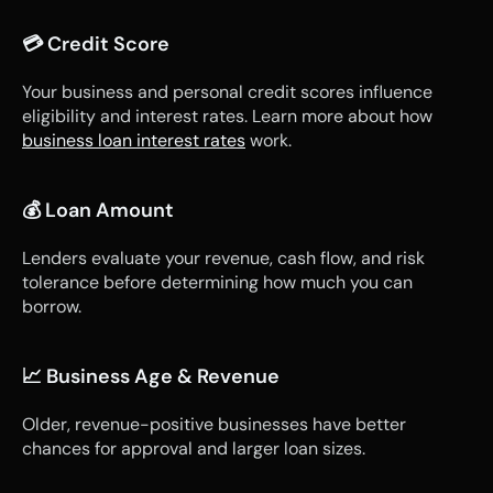
💳 Credit Score
Your business and personal credit scores influence 
eligibility and interest rates. Learn more about how 
business loan interest rates
 work.
💰 Loan Amount
Lenders evaluate your revenue, cash flow, and risk 
tolerance before determining how much you can 
borrow.
📈 Business Age & Revenue
Older, revenue-positive businesses have better 
chances for approval and larger loan sizes.