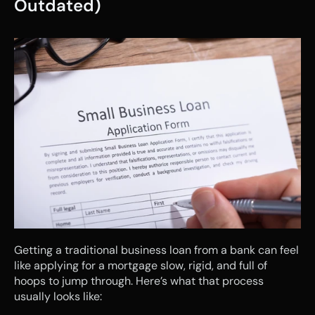
Outdated)
Getting a traditional business loan from a bank can feel 
like applying for a mortgage slow, rigid, and full of 
hoops to jump through. Here’s what that process 
usually looks like: