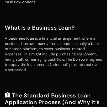
cash flow options.
What Is a Business Loan?
A 
business loan
 is a financial arrangement where a 
business borrows money from a lender, usually a bank 
or fintech platform, to cover business-related 
expenses. This might include purchasing equipment, 
hiring staff, or managing cash flow. The borrower agrees 
to repay the loan amount (principal) plus interest over 
a set period.
🏦 The Standard Business Loan 
Application Process (And Why It’s 