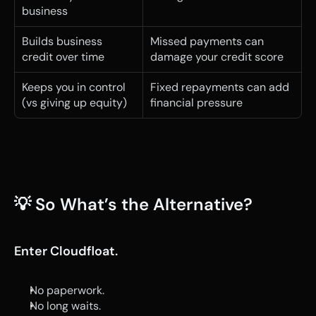
business
Builds business 
Missed payments can 
credit over time
damage your credit score
Keeps you in control 
Fixed repayments can add 
(vs giving up equity)
financial pressure
💡 So What’s the Alternative?
Enter Cloudfloat.
No paperwork.
No long waits.