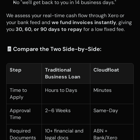
No "we'll get back to you in 14 business days."
We assess your real-time cash flow through Xero or 
your bank feed and 
we fund invoices instantly
, giving 
you 
30, 60, or 90 days to repay
 for a low fixed fee.
🧾 Compare the Two Side-by-Side:
Step
Traditional 
Cloudfloat
Business Loan
Time to 
Hours to Days
Minutes
Apply
Approval 
2–6 Weeks
Same-Day
Time
Required 
10+ financial and 
ABN + 
Documents
legal docs
Bank/Xero 