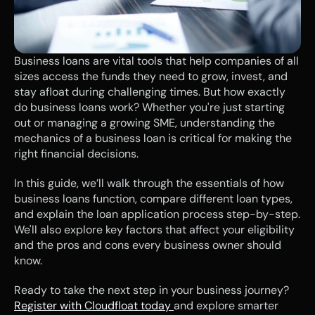
Business loans are vital tools that help companies of all 
sizes access the funds they need to grow, invest, and 
stay afloat during challenging times. But how exactly 
do business loans work? Whether you're just starting 
out or managing a growing SME, understanding the 
mechanics of a business loan is critical for making the 
right financial decisions.
In this guide, we’ll walk through the essentials of how 
business loans function, compare different loan types, 
and explain the loan application process step-by-step. 
We'll also explore key factors that affect your eligibility 
and the pros and cons every business owner should 
know.
Ready to take the next step in your business journey? 
Register with Cloudfloat today 
and explore smarter 