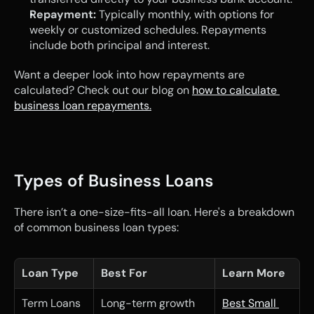
Repayment:
 Typically monthly, with options for 
weekly or customized schedules. Repayments 
include both principal and interest.
Want a deeper look into how repayments are 
calculated? Check out our blog on 
how to calculate 
business loan repayments.
Types of Business Loans
There isn’t a one-size-fits-all loan. Here's a breakdown 
of common business loan types:
Loan Type
Best For
Learn More
Term Loans
Long-term growth 
Best Small 