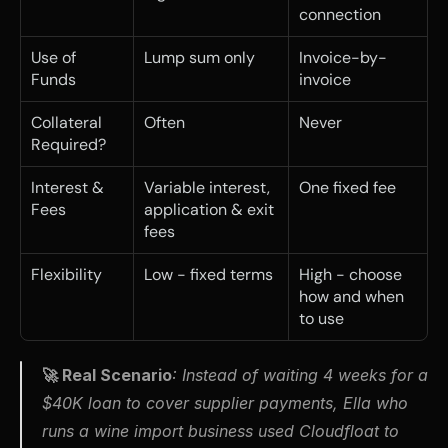
connection
Use of 
Lump sum only
Invoice-by-
Funds
invoice
Collateral 
Often
Never
Required?
Interest & 
Variable interest, 
One fixed fee
Fees
application & exit 
fees
Flexibility
Low - fixed terms
High - choose 
how and when 
to use
🚀 Real Scenario
: 
Instead of waiting 4 weeks for a 
$40K loan to cover supplier payments, Ella who 
runs a wine import business used Cloudfloat to 