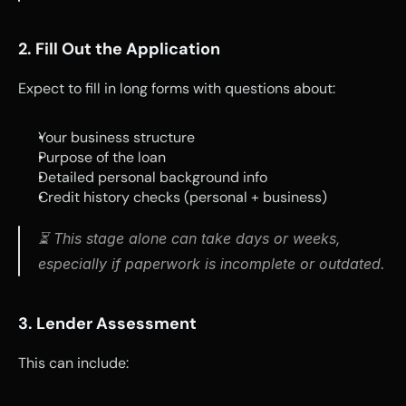
2. Fill Out the Application
Expect to fill in long forms with questions about:
Your business structure
Purpose of the loan
Detailed personal background info
Credit history checks (personal + business)
⏳ This stage alone can take days or weeks, 
especially if paperwork is incomplete or outdated.
3. Lender Assessment
This can include: