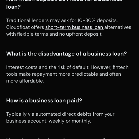
loan?
Traditional lenders may ask for 10-30% deposits. 
Cloudfloat offers 
short-term business loan 
alternatives 
with flexible terms and no upfront deposit.
What is the disadvantage of a business loan?
Interest costs and the risk of default. However, fintech 
tools make repayment more predictable and often 
more affordable.
How is a business loan paid?
Typically via automated direct debits from your 
business account, weekly or monthly.