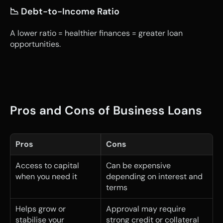
📉 Debt-to-Income Ratio
A lower ratio = healthier finances = greater loan 
opportunities.
Pros and Cons of Business Loans
Pros
Cons
Access to capital 
Can be expensive 
when you need it
depending on interest and 
terms
Helps grow or 
Approval may require 
stabilise your 
strong credit or collateral